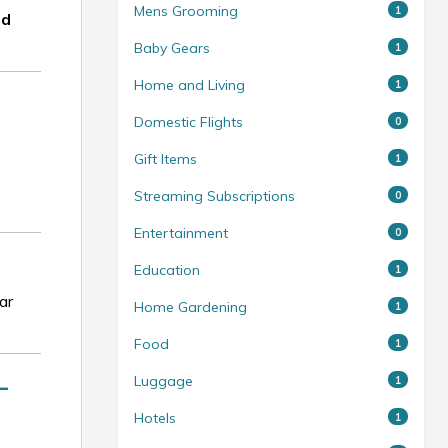
Mens Grooming
1
nd
Baby Gears
1
Home and Living
1
Domestic Flights
0
Gift Items
1
Streaming Subscriptions
0
Entertainment
0
Education
1
ar
Home Gardening
1
Food
1
—
Luggage
1
Hotels
1