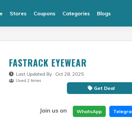
e
Stores
Coupons
Categories
Blogs
FASTRACK EYEWEAR
Last Updated By : Oct 28, 2025
Used 2 times
Get Deal
Join us on
WhatsApp
Telegr