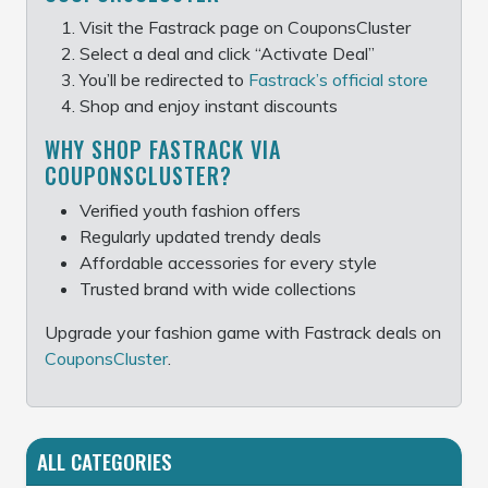
Visit the Fastrack page on CouponsCluster
Select a deal and click “Activate Deal”
You’ll be redirected to
Fastrack’s official store
Shop and enjoy instant discounts
WHY SHOP FASTRACK VIA
COUPONSCLUSTER?
Verified youth fashion offers
Regularly updated trendy deals
Affordable accessories for every style
Trusted brand with wide collections
Upgrade your fashion game with Fastrack deals on
CouponsCluster
.
ALL CATEGORIES