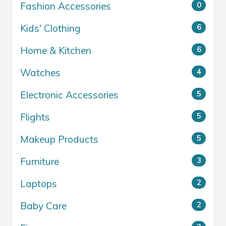
Fashion Accessories
0
Kids' Clothing
6
Home & Kitchen
6
Watches
4
Electronic Accessories
5
Flights
5
Makeup Products
5
Furniture
3
Laptops
2
Baby Care
2