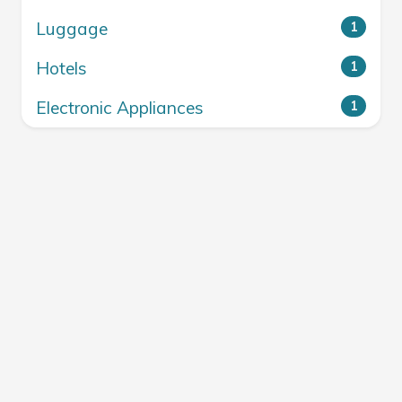
Luggage
1
Hotels
1
Electronic Appliances
1