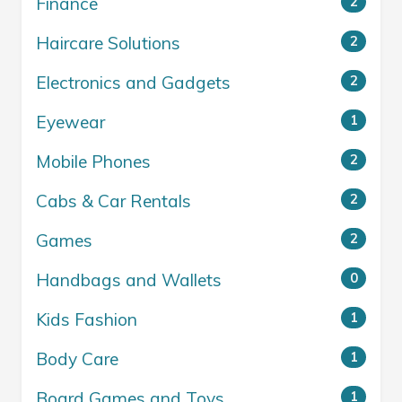
Finance
2
Haircare Solutions
2
Electronics and Gadgets
2
Eyewear
1
Mobile Phones
2
Cabs & Car Rentals
2
Games
2
Handbags and Wallets
0
Kids Fashion
1
Body Care
1
Board Games and Toys
1