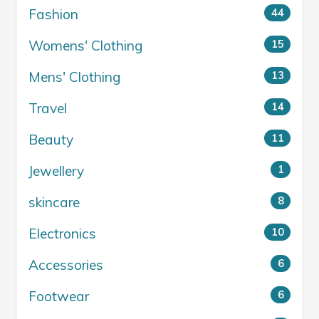
Fashion
44
Womens' Clothing
15
Mens' Clothing
13
Travel
14
Beauty
11
Jewellery
1
skincare
8
Electronics
10
Accessories
6
Footwear
6