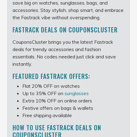
save big on watches, sunglasses, bags, and
accessories. Stay stylish, shop smart, and embrace
the Fastrack vibe without overspending.
FASTRACK DEALS ON COUPONSCLUSTER
CouponsCluster brings you the latest Fastrack
deals for trendy accessories and fashion
essentials. No codes needed just click and save
instantly.
FEATURED FASTRACK OFFERS:
Flat 20% OFF on watches
Up to 35% OFF on
sunglasses
Extra 10% OFF on online orders
Festive offers on bags & wallets
Free shipping available
HOW TO USE FASTRACK DEALS ON
COUPONSCLUSTER