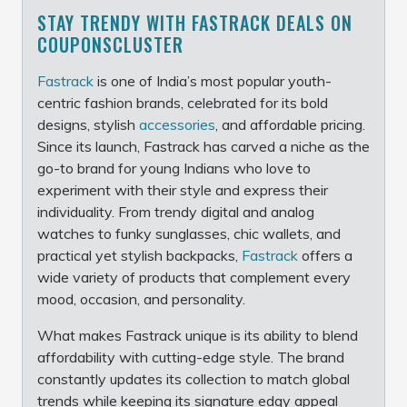
STAY TRENDY WITH FASTRACK DEALS ON
COUPONSCLUSTER
Fastrack
is one of India’s most popular youth-
centric fashion brands, celebrated for its bold
designs, stylish
accessories
, and affordable pricing.
Since its launch, Fastrack has carved a niche as the
go-to brand for young Indians who love to
experiment with their style and express their
individuality. From trendy digital and analog
watches to funky sunglasses, chic wallets, and
practical yet stylish backpacks,
Fastrack
offers a
wide variety of products that complement every
mood, occasion, and personality.
What makes Fastrack unique is its ability to blend
affordability with cutting-edge style. The brand
constantly updates its collection to match global
trends while keeping its signature edgy appeal