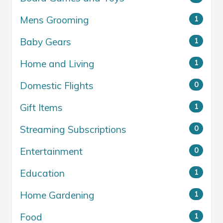
Mens Grooming
1
Baby Gears
1
Home and Living
1
Domestic Flights
0
Gift Items
1
Streaming Subscriptions
0
Entertainment
0
Education
1
Home Gardening
1
Food
1