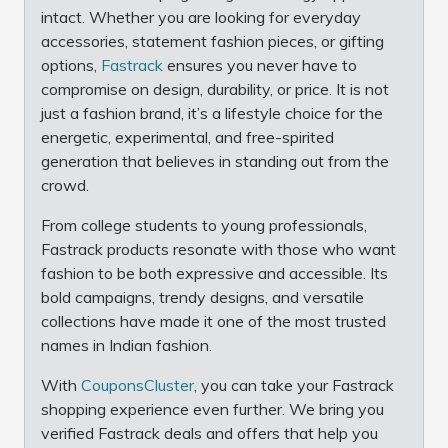
intact. Whether you are looking for everyday
accessories, statement fashion pieces, or gifting
options,
Fastrack
ensures you never have to
compromise on design, durability, or price. It is not
just a fashion brand, it’s a lifestyle choice for the
energetic, experimental, and free-spirited
generation that believes in standing out from the
crowd.
From college students to young professionals,
Fastrack products resonate with those who want
fashion to be both expressive and accessible. Its
bold campaigns, trendy designs, and versatile
collections have made it one of the most trusted
names in Indian fashion.
With
CouponsCluster
, you can take your Fastrack
shopping experience even further. We bring you
verified Fastrack deals and offers that help you