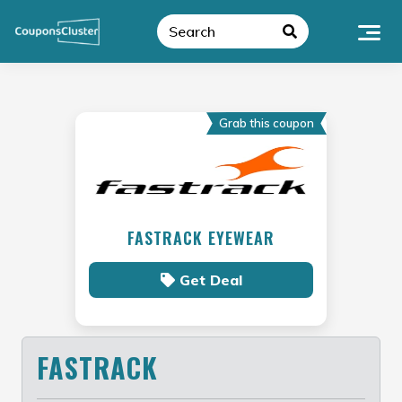
Skip
to
content
Grab this coupon
FASTRACK EYEWEAR
Get Deal
FASTRACK