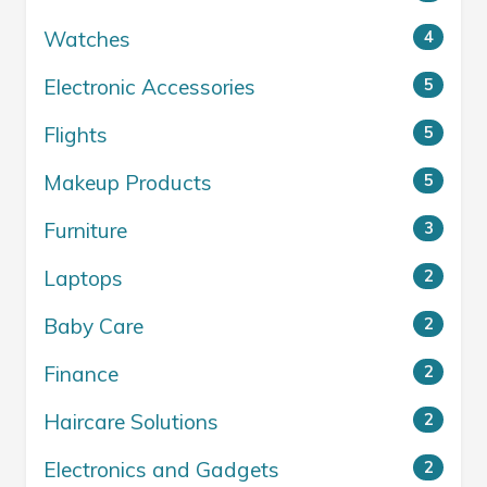
Watches
4
Electronic Accessories
5
Flights
5
Makeup Products
5
Furniture
3
Laptops
2
Baby Care
2
Finance
2
Haircare Solutions
2
Electronics and Gadgets
2