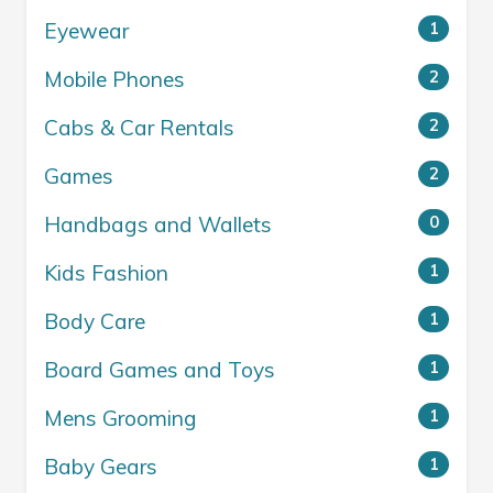
Eyewear
1
Mobile Phones
2
Cabs & Car Rentals
2
Games
2
Handbags and Wallets
0
Kids Fashion
1
Body Care
1
Board Games and Toys
1
Mens Grooming
1
Baby Gears
1