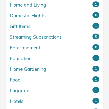
Home and Living
1
Domestic Flights
0
Gift Items
1
Streaming Subscriptions
0
Entertainment
0
Education
1
Home Gardening
1
Food
1
Luggage
1
Hotels
1