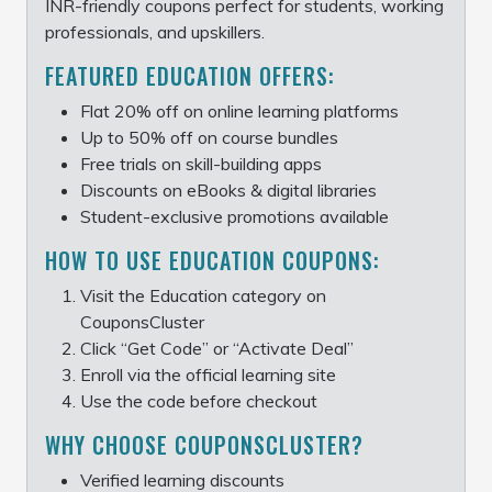
INR-friendly coupons perfect for students, working
professionals, and upskillers.
FEATURED EDUCATION OFFERS:
Flat 20% off on online learning platforms
Up to 50% off on course bundles
Free trials on skill-building apps
Discounts on eBooks & digital libraries
Student-exclusive promotions available
HOW TO USE EDUCATION COUPONS:
Visit the Education category on
CouponsCluster
Click “Get Code” or “Activate Deal”
Enroll via the official learning site
Use the code before checkout
WHY CHOOSE COUPONSCLUSTER?
Verified learning discounts