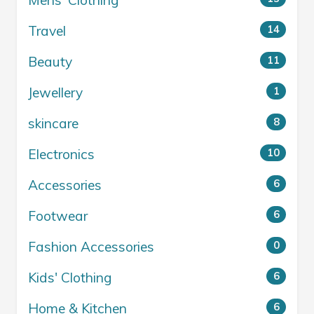
Mens' Clothing
Travel
14
Beauty
11
Jewellery
1
skincare
8
Electronics
10
Accessories
6
Footwear
6
Fashion Accessories
0
Kids' Clothing
6
Home & Kitchen
6