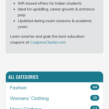
INR-based offers for Indian students
Ideal for upskilling, career growth & entrance
prep
Updated during exam seasons & academic
years
Learn smarter and grab the best education
coupons at
CouponsCluster.com
.
ALL CATEGORIES
Fashion
44
Womens' Clothing
15
13