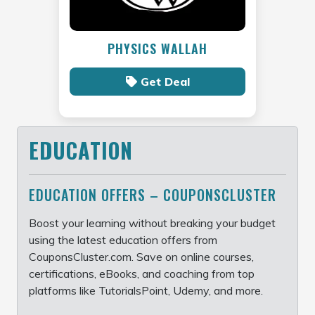
PHYSICS WALLAH
Get Deal
EDUCATION
EDUCATION OFFERS – COUPONSCLUSTER
Boost your learning without breaking your budget
using the latest education offers from
CouponsCluster.com. Save on online courses,
certifications, eBooks, and coaching from top
platforms like TutorialsPoint, Udemy, and more.