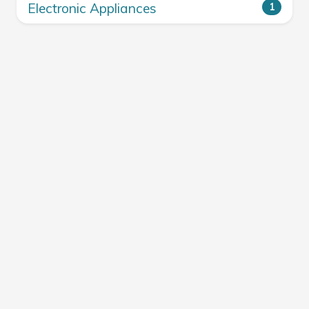
Electronic Appliances
1