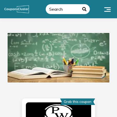
Skip
to
content
Grab this coupon