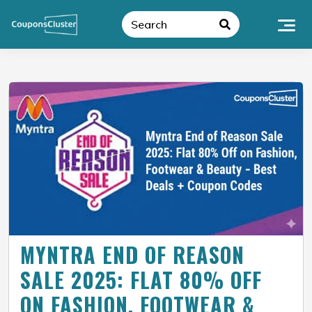
MYNTRA END OF REASON
SALE 2025: FLAT 80% OFF
ON FASHION, FOOTWEAR &