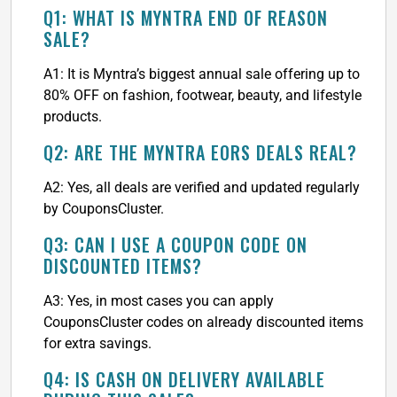
Q1: WHAT IS MYNTRA END OF REASON
SALE?
A1: It is Myntra’s biggest annual sale offering up to
80% OFF on fashion, footwear, beauty, and lifestyle
products.
Q2: ARE THE MYNTRA EORS DEALS REAL?
A2: Yes, all deals are verified and updated regularly
by CouponsCluster.
Q3: CAN I USE A COUPON CODE ON
DISCOUNTED ITEMS?
A3: Yes, in most cases you can apply
CouponsCluster codes on already discounted items
for extra savings.
Q4: IS CASH ON DELIVERY AVAILABLE