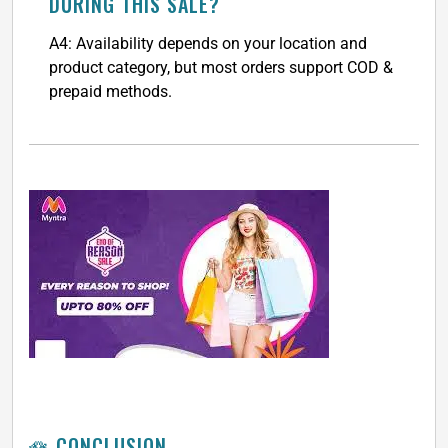
DURING THIS SALE?
A4: Availability depends on your location and
product category, but most orders support COD &
prepaid methods.
🪷 CONCLUSION