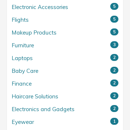
Electronic Accessories
5
Flights
5
Makeup Products
5
Furniture
3
Laptops
2
Baby Care
2
Finance
2
Haircare Solutions
2
Electronics and Gadgets
2
Eyewear
1