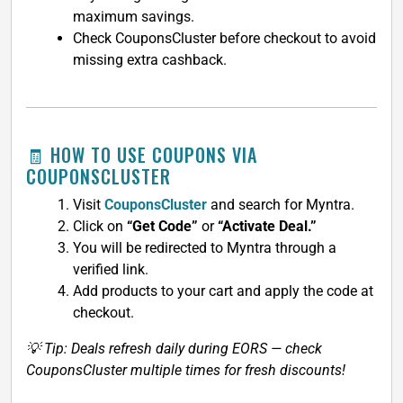
maximum savings.
Check CouponsCluster before checkout to avoid
missing extra cashback.
🧾 HOW TO USE COUPONS VIA
COUPONSCLUSTER
Visit
CouponsCluster
and search for Myntra.
Click on
“Get Code”
or
“Activate Deal.”
You will be redirected to Myntra through a
verified link.
Add products to your cart and apply the code at
checkout.
💡 Tip: Deals refresh daily during EORS — check
CouponsCluster multiple times for fresh discounts!