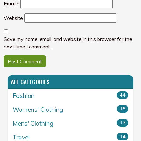
Email
*
Website
Save my name, email, and website in this browser for the
next time I comment.
ALL CATEGORIES
Fashion
44
Womens' Clothing
15
Mens' Clothing
13
Travel
14