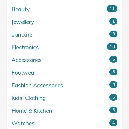
Beauty
11
Jewellery
1
skincare
8
Electronics
10
Accessories
6
Footwear
6
Fashion Accessories
0
Kids' Clothing
6
Home & Kitchen
6
Watches
4