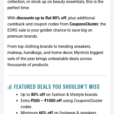
collection, or stock up on beauty essentials, this is the
perfect time.
With
discounts up to flat 80% off
, plus additional
cashback and coupon codes from
CouponsCluster
, the
EORS sale is your golden chance to save big on
premium brands.
From top clothing brands to trending sneakers,
makeup, handbags, and home decor, Myntra’s biggest
sale of the year brings unbeatable deals across
thousands of products.
💰 FEATURED DEALS YOU SHOULDN’T MISS
Up to
80% off
on fashion & lifestyle brands
Extra
₹500 – ₹1000 off
using CouponsCluster
codes
Minimum
60% off
on footwear & sneakers