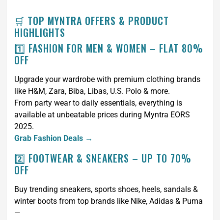
🛒 TOP MYNTRA OFFERS & PRODUCT
HIGHLIGHTS
1️⃣ FASHION FOR MEN & WOMEN – FLAT 80%
OFF
Upgrade your wardrobe with premium clothing brands
like H&M, Zara, Biba, Libas, U.S. Polo & more.
From party wear to daily essentials, everything is
available at unbeatable prices during Myntra EORS
2025.
Grab Fashion Deals →
2️⃣ FOOTWEAR & SNEAKERS – UP TO 70%
OFF
Buy trending sneakers, sports shoes, heels, sandals &
winter boots from top brands like Nike, Adidas & Puma
—