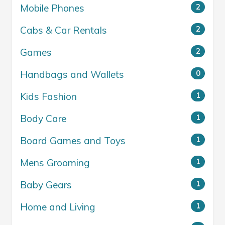
Mobile Phones
2
Cabs & Car Rentals
2
Games
2
Handbags and Wallets
0
Kids Fashion
1
Body Care
1
Board Games and Toys
1
Mens Grooming
1
Baby Gears
1
Home and Living
1