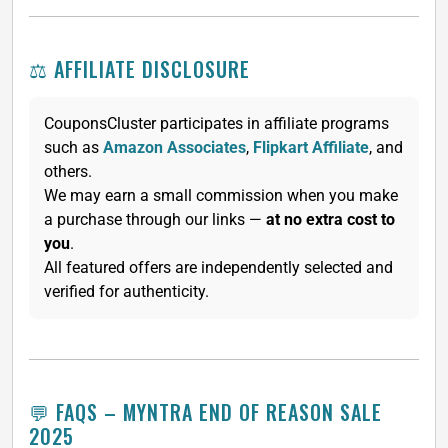
⚖️ AFFILIATE DISCLOSURE
CouponsCluster participates in affiliate programs
such as
Amazon Associates
,
Flipkart Affiliate
, and
others.
We may earn a small commission when you make
a purchase through our links —
at no extra cost to
you
.
All featured offers are independently selected and
verified for authenticity.
💬 FAQS – MYNTRA END OF REASON SALE
2025