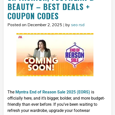
BEAUTY – BEST DEALS +
COUPON CODES
Posted on December 2, 2025
|
by
seo rsd
The
Myntra End of Reason Sale 2025 (EORS)
is
officially here, and it’s bigger, bolder, and more budget-
friendly than ever before. If you’ve been waiting to
refresh your wardrobe, upgrade your footwear