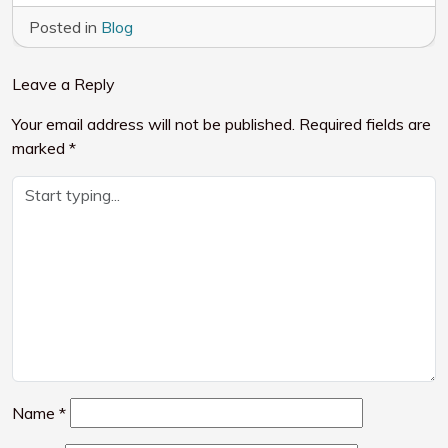
Posted in
Blog
Leave a Reply
Your email address will not be published.
Required fields are
marked
*
Name
*