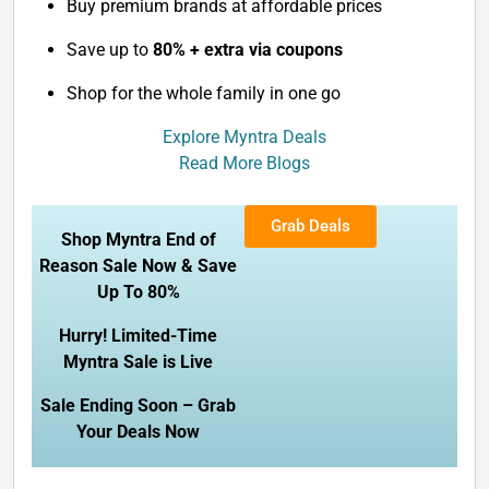
Buy premium brands at affordable prices
Save up to
80% + extra via coupons
Shop for the whole family in one go
Explore Myntra Deals
Read More Blogs
Grab Deals
Shop Myntra End of
Reason Sale Now & Save
Up To 80%
Hurry! Limited-Time
Myntra Sale is Live
Sale Ending Soon – Grab
Your Deals Now