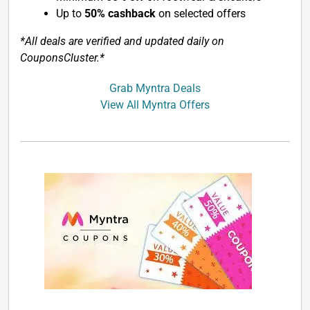
Up to
50% cashback
on selected offers
*All deals are verified and updated daily on
CouponsCluster.*
Grab Myntra Deals
View All Myntra Offers