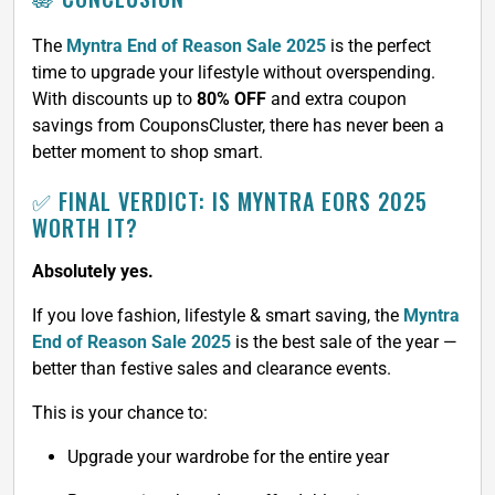
The
Myntra End of Reason Sale 2025
is the perfect
time to upgrade your lifestyle without overspending.
With discounts up to
80% OFF
and extra coupon
savings from CouponsCluster, there has never been a
better moment to shop smart.
✅ FINAL VERDICT: IS MYNTRA EORS 2025
WORTH IT?
Absolutely yes.
If you love fashion, lifestyle & smart saving, the
Myntra
End of Reason Sale 2025
is the best sale of the year —
better than festive sales and clearance events.
This is your chance to:
Upgrade your wardrobe for the entire year