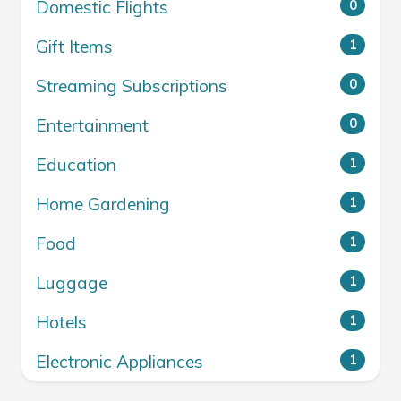
Domestic Flights
0
Gift Items
1
Streaming Subscriptions
0
Entertainment
0
Education
1
Home Gardening
1
Food
1
Luggage
1
Hotels
1
Electronic Appliances
1