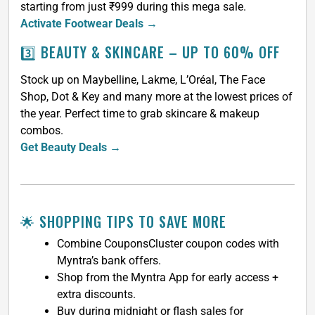
starting from just ₹999 during this mega sale.
Activate Footwear Deals →
3️⃣ BEAUTY & SKINCARE – UP TO 60% OFF
Stock up on Maybelline, Lakme, L’Oréal, The Face
Shop, Dot & Key and many more at the lowest prices of
the year. Perfect time to grab skincare & makeup
combos.
Get Beauty Deals →
🌟 SHOPPING TIPS TO SAVE MORE
Combine CouponsCluster coupon codes with
Myntra’s bank offers.
Shop from the Myntra App for early access +
extra discounts.
Buy during midnight or flash sales for