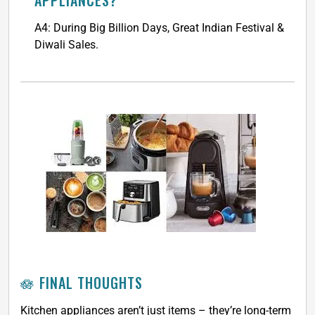
APPLIANCES?
A4: During Big Billion Days, Great Indian Festival &
Diwali Sales.
🪷 FINAL THOUGHTS
Kitchen appliances aren’t just items – they’re long-term