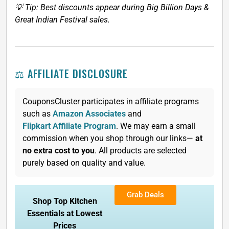
💡 Tip: Best discounts appear during Big Billion Days &
Great Indian Festival sales.
⚖️ AFFILIATE DISCLOSURE
CouponsCluster participates in affiliate programs
such as
Amazon Associates
and
Flipkart Affiliate Program
. We may earn a small
commission when you shop through our links—
at
no extra cost to you
. All products are selected
purely based on quality and value.
Grab Deals
Shop Top Kitchen
Essentials at Lowest
Prices