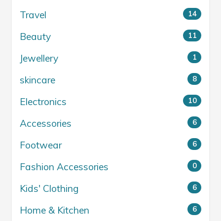
Travel
14
Beauty
11
Jewellery
1
skincare
8
Electronics
10
Accessories
6
Footwear
6
Fashion Accessories
0
Kids' Clothing
6
Home & Kitchen
6