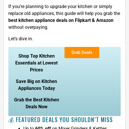
If you’re planning to upgrade your kitchen or simply
replace old appliances, this guide will help you grab the
best kitchen appliance deals on Flipkart & Amazon
without overpaying.
Let’s dive in.
Grab Deals
Shop Top Kitchen
Essentials at Lowest
Prices
Save Big on Kitchen
Appliances Today
Grab the Best Kitchen
Deals Now
💰 FEATURED DEALS YOU SHOULDN’T MISS
Up to
60% off
on Mixer Grinders & Kettles