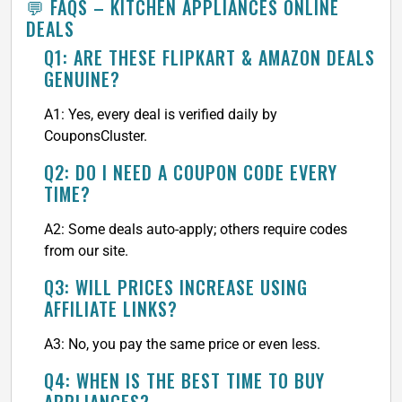
💬 FAQS – KITCHEN APPLIANCES ONLINE
DEALS
Q1: ARE THESE FLIPKART & AMAZON DEALS
GENUINE?
A1: Yes, every deal is verified daily by
CouponsCluster.
Q2: DO I NEED A COUPON CODE EVERY
TIME?
A2: Some deals auto-apply; others require codes
from our site.
Q3: WILL PRICES INCREASE USING
AFFILIATE LINKS?
A3: No, you pay the same price or even less.
Q4: WHEN IS THE BEST TIME TO BUY