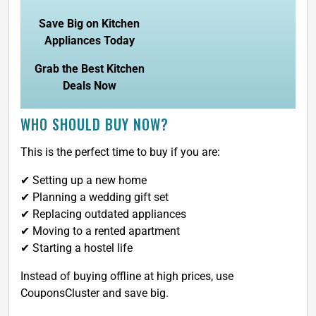
Save Big on Kitchen
Appliances Today
Grab the Best Kitchen
Deals Now
WHO SHOULD BUY NOW?
This is the perfect time to buy if you are:
✔ Setting up a new home
✔ Planning a wedding gift set
✔ Replacing outdated appliances
✔ Moving to a rented apartment
✔ Starting a hostel life
Instead of buying offline at high prices, use
CouponsCluster and save big.