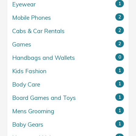
Eyewear
1
Mobile Phones
2
Cabs & Car Rentals
2
Games
2
Handbags and Wallets
0
Kids Fashion
1
Body Care
1
Board Games and Toys
1
Mens Grooming
1
Baby Gears
1