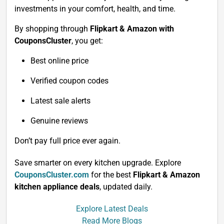
investments in your comfort, health, and time.
By shopping through
Flipkart & Amazon with
CouponsCluster
, you get:
Best online price
Verified coupon codes
Latest sale alerts
Genuine reviews
Don’t pay full price ever again.
Save smarter on every kitchen upgrade. Explore
CouponsCluster.com
for the best
Flipkart & Amazon
kitchen appliance deals
, updated daily.
Explore Latest Deals
Read More Blogs