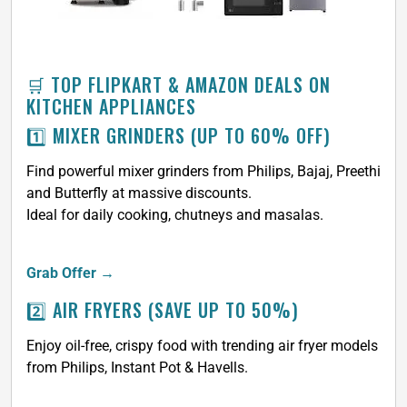
🛒 TOP FLIPKART & AMAZON DEALS ON
KITCHEN APPLIANCES
1️⃣ MIXER GRINDERS (UP TO 60% OFF)
Find powerful mixer grinders from Philips, Bajaj, Preethi
and Butterfly at massive discounts.
Ideal for daily cooking, chutneys and masalas.
Grab Offer →
2️⃣ AIR FRYERS (SAVE UP TO 50%)
Enjoy oil-free, crispy food with trending air fryer models
from Philips, Instant Pot & Havells.