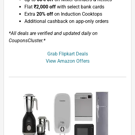
Flat
₹2,000 off
with select bank cards
Extra
20% off
on Induction Cooktops
Additional cashback on app-only orders
*All deals are verified and updated daily on
CouponsCluster.*
Grab Flipkart Deals
View Amazon Offers