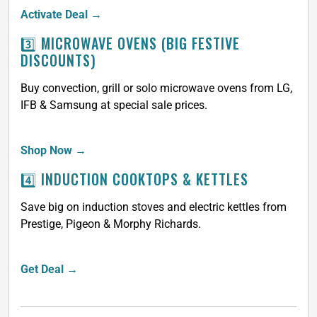
Activate Deal →
3️⃣ MICROWAVE OVENS (BIG FESTIVE
DISCOUNTS)
Buy convection, grill or solo microwave ovens from LG,
IFB & Samsung at special sale prices.
Shop Now →
4️⃣ INDUCTION COOKTOPS & KETTLES
Save big on induction stoves and electric kettles from
Prestige, Pigeon & Morphy Richards.
Get Deal →