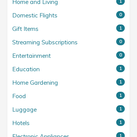
Home and Living
1
Domestic Flights
0
Gift Items
1
Streaming Subscriptions
0
Entertainment
0
Education
1
Home Gardening
1
Food
1
Luggage
1
Hotels
1
Electronic Appliances
1