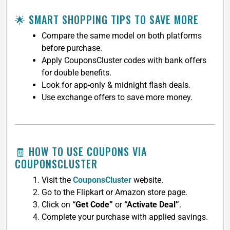
🌟 SMART SHOPPING TIPS TO SAVE MORE
Compare the same model on both platforms
before purchase.
Apply CouponsCluster codes with bank offers
for double benefits.
Look for app-only & midnight flash deals.
Use exchange offers to save more money.
🧾 HOW TO USE COUPONS VIA
COUPONSCLUSTER
Visit the
CouponsCluster
website.
Go to the Flipkart or Amazon store page.
Click on
“Get Code”
or
“Activate Deal”
.
Complete your purchase with applied savings.