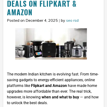
DEALS ON FLIPKART &
AMAZON
Posted on December 4, 2025
|
by
seo rsd
The modern Indian kitchen is evolving fast. From time-
saving gadgets to energy-efficient appliances, online
platforms like
Flipkart and Amazon
have made home
upgrades more affordable than ever. The real trick,
however, is knowing
when and what to buy
— and how
to unlock the best deals.