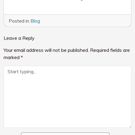
Posted in
Blog
Leave a Reply
Your email address will not be published.
Required fields are
marked
*