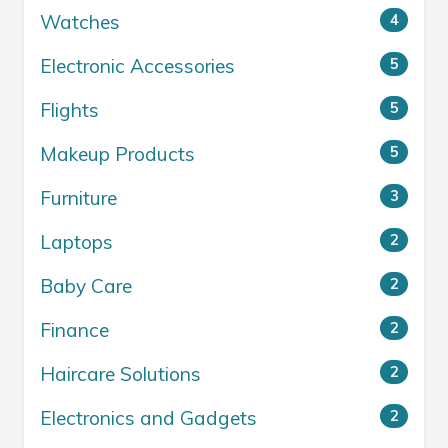
Watches
4
Electronic Accessories
5
Flights
5
Makeup Products
5
Furniture
3
Laptops
2
Baby Care
2
Finance
2
Haircare Solutions
2
Electronics and Gadgets
2