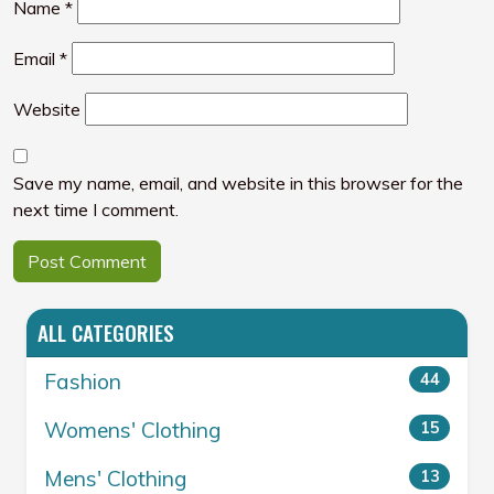
Name
*
Email
*
Website
Save my name, email, and website in this browser for the
next time I comment.
ALL CATEGORIES
Fashion
44
Womens' Clothing
15
Mens' Clothing
13