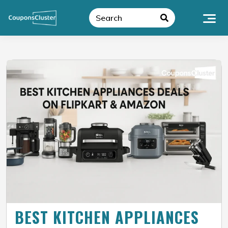
BEST KITCHEN APPLIANCES