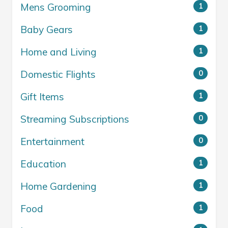
Mens Grooming
1
Baby Gears
1
Home and Living
1
Domestic Flights
0
Gift Items
1
Streaming Subscriptions
0
Entertainment
0
Education
1
Home Gardening
1
Food
1