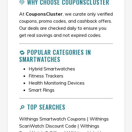
💚 WHY CHOOSE COUPONSCLUSTER
At
CouponsCluster
, we curate only verified
coupons, promo codes, and cashback offers.
Our deals are checked daily to ensure you
get real savings and not expired codes.
🔁 POPULAR CATEGORIES IN
SMARTWATCHES
Hybrid Smartwatches
Fitness Trackers
Health Monitoring Devices
Smart Rings
🔎 TOP SEARCHES
Withings Smartwatch Coupons | Withings
ScanWatch Discount Code | Withings