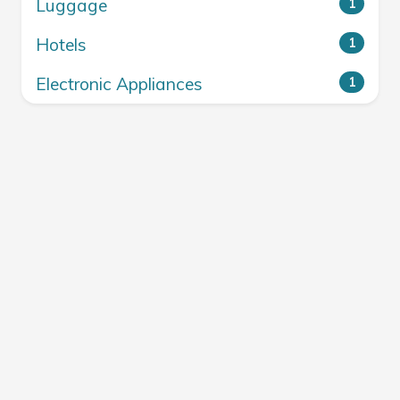
Luggage
1
Hotels
1
Electronic Appliances
1