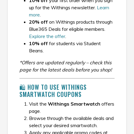
10% off
your first order when you sign
up for the Withings newsletter.
Learn
more
.
20% off
on Withings products through
Blue365 Deals for eligible members.
Explore the offer
.
10% off
for students via Student
Beans.
*Offers are updated regularly – check this
page for the latest deals before you shop!
🛍️ HOW TO USE WITHINGS
SMARTWATCH COUPONS
Visit the
Withings Smartwatch
offers
page.
Browse through the available deals and
select your desired smartwatch.
Apply any applicable promo codes at