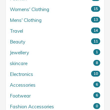
Womens' Clothing
15
Mens' Clothing
13
Travel
14
Beauty
11
Jewellery
1
skincare
8
Electronics
10
Accessories
6
Footwear
6
Fashion Accessories
0