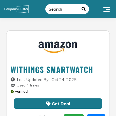
Skip
to
content
WITHINGS SMARTWATCH
Last Updated By : Oct 24, 2025
Used 4 times
Verified
Get Deal