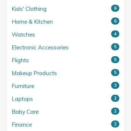
Kids' Clothing
6
Home & Kitchen
6
Watches
4
Electronic Accessories
5
Flights
5
Makeup Products
5
Furniture
3
Laptops
2
Baby Care
2
Finance
2