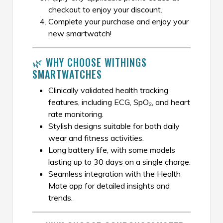
checkout to enjoy your discount.
Complete your purchase and enjoy your
new smartwatch!
🌿 WHY CHOOSE WITHINGS
SMARTWATCHES
Clinically validated health tracking
features, including ECG, SpO₂, and heart
rate monitoring.
Stylish designs suitable for both daily
wear and fitness activities.
Long battery life, with some models
lasting up to 30 days on a single charge.
Seamless integration with the Health
Mate app for detailed insights and
trends.