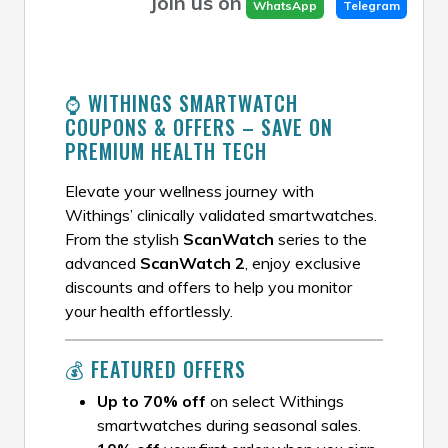
Join us on
WhatsApp
Telegram
⌚ WITHINGS SMARTWATCH
COUPONS & OFFERS – SAVE ON
PREMIUM HEALTH TECH
Elevate your wellness journey with
Withings’ clinically validated smartwatches.
From the stylish
ScanWatch
series to the
advanced
ScanWatch 2
, enjoy exclusive
discounts and offers to help you monitor
your health effortlessly.
💰 FEATURED OFFERS
Up to 70% off
on select Withings
smartwatches during seasonal sales.