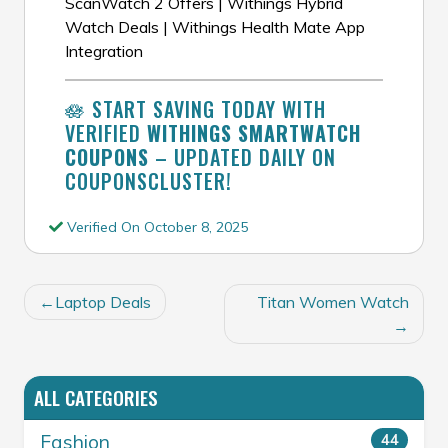
ScanWatch 2 Offers | Withings Hybrid
Watch Deals | Withings Health Mate App
Integration
🪷 START SAVING TODAY WITH
VERIFIED
WITHINGS SMARTWATCH
COUPONS
– UPDATED DAILY ON
COUPONSCLUSTER!
Verified On October 8, 2025
POST
Laptop Deals
Titan Women Watch
NAVIGATION
ALL CATEGORIES
Fashion
44