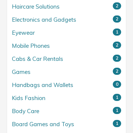
Haircare Solutions
2
Electronics and Gadgets
2
Eyewear
1
Mobile Phones
2
Cabs & Car Rentals
2
Games
2
Handbags and Wallets
0
Kids Fashion
1
Body Care
1
Board Games and Toys
1