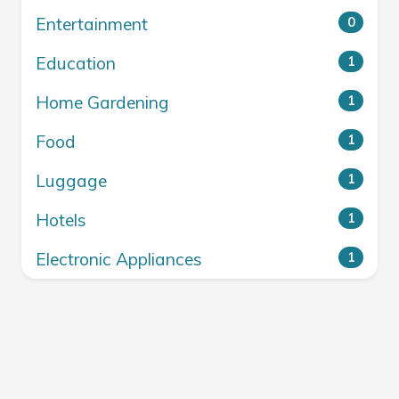
Entertainment
0
Education
1
Home Gardening
1
Food
1
Luggage
1
Hotels
1
Electronic Appliances
1