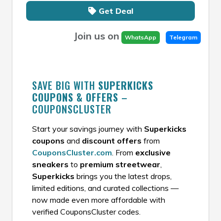
Get Deal
Join us on
WhatsApp
Telegram
SAVE BIG WITH
SUPERKICKS
COUPONS & OFFERS
–
COUPONSCLUSTER
Start your savings journey with
Superkicks
coupons
and
discount offers
from
CouponsCluster.com
. From
exclusive
sneakers
to
premium streetwear
,
Superkicks
brings you the latest drops,
limited editions, and curated collections —
now made even more affordable with
verified CouponsCluster codes.