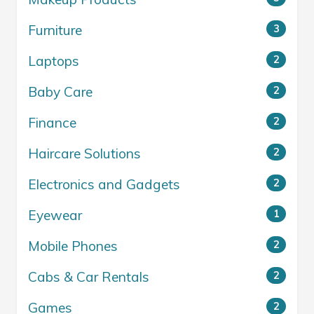
Furniture
3
Laptops
2
Baby Care
2
Finance
2
Haircare Solutions
2
Electronics and Gadgets
2
Eyewear
1
Mobile Phones
2
Cabs & Car Rentals
2
Games
2