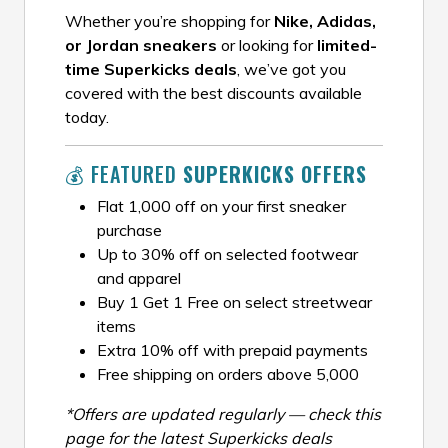
Whether you’re shopping for
Nike, Adidas,
or Jordan sneakers
or looking for
limited-
time Superkicks deals
, we’ve got you
covered with the best discounts available
today.
💰 FEATURED
SUPERKICKS OFFERS
Flat ₹1,000 off on your first sneaker
purchase
Up to 30% off on selected footwear
and apparel
Buy 1 Get 1 Free on select streetwear
items
Extra 10% off with prepaid payments
Free shipping on orders above ₹5,000
*Offers are updated regularly — check this
page for the latest Superkicks deals