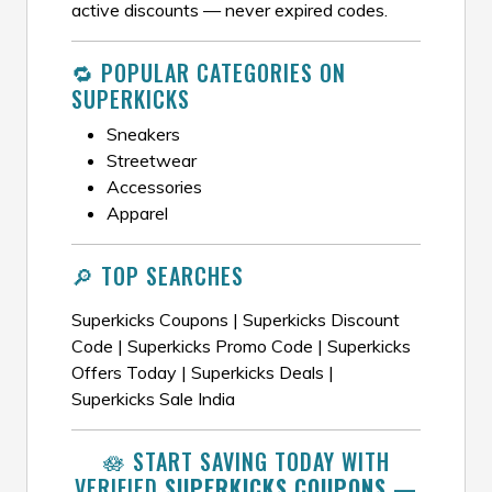
active discounts — never expired codes.
🔁 POPULAR CATEGORIES ON
SUPERKICKS
Sneakers
Streetwear
Accessories
Apparel
🔎 TOP SEARCHES
Superkicks Coupons | Superkicks Discount
Code | Superkicks Promo Code | Superkicks
Offers Today | Superkicks Deals |
Superkicks Sale India
🪷 START SAVING TODAY WITH
VERIFIED
SUPERKICKS COUPONS
—