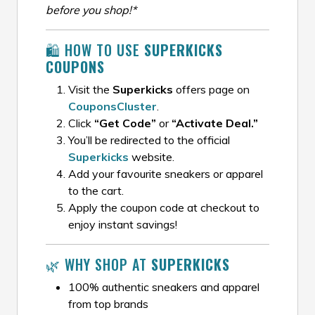
before you shop!*
🛍️ HOW TO USE
SUPERKICKS
COUPONS
Visit the
Superkicks
offers page on
CouponsCluster
.
Click
“Get Code”
or
“Activate Deal.”
You’ll be redirected to the official
Superkicks
website.
Add your favourite sneakers or apparel
to the cart.
Apply the coupon code at checkout to
enjoy instant savings!
🌿 WHY SHOP AT
SUPERKICKS
100% authentic sneakers and apparel
from top brands