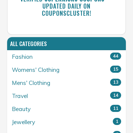
UPDATED DAILY ON
COUPONSCLUSTER!
ALL CATEGORIES
Fashion
44
Womens' Clothing
15
Mens' Clothing
13
Travel
14
Beauty
11
Jewellery
1