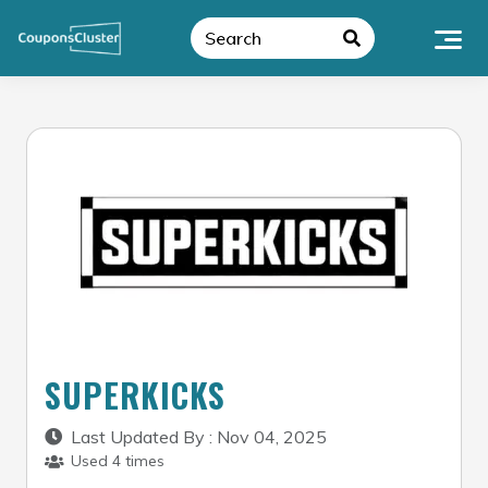
Skip
to
content
SUPERKICKS
Last Updated By : Nov 04, 2025
Used 4 times