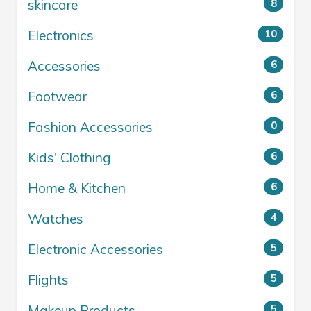
skincare
8
Electronics
10
Accessories
6
Footwear
6
Fashion Accessories
0
Kids' Clothing
6
Home & Kitchen
6
Watches
4
Electronic Accessories
5
Flights
5
Makeup Products
5