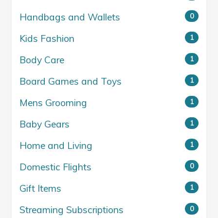
Handbags and Wallets
0
Kids Fashion
1
Body Care
1
Board Games and Toys
1
Mens Grooming
1
Baby Gears
1
Home and Living
1
Domestic Flights
0
Gift Items
1
Streaming Subscriptions
0