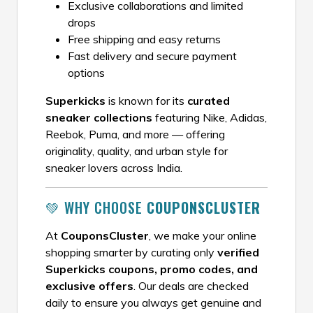
Exclusive collaborations and limited
drops
Free shipping and easy returns
Fast delivery and secure payment
options
Superkicks
is known for its
curated
sneaker collections
featuring Nike, Adidas,
Reebok, Puma, and more — offering
originality, quality, and urban style for
sneaker lovers across India.
💚 WHY CHOOSE
COUPONSCLUSTER
At
CouponsCluster
, we make your online
shopping smarter by curating only
verified
Superkicks coupons, promo codes, and
exclusive offers
. Our deals are checked
daily to ensure you always get genuine and