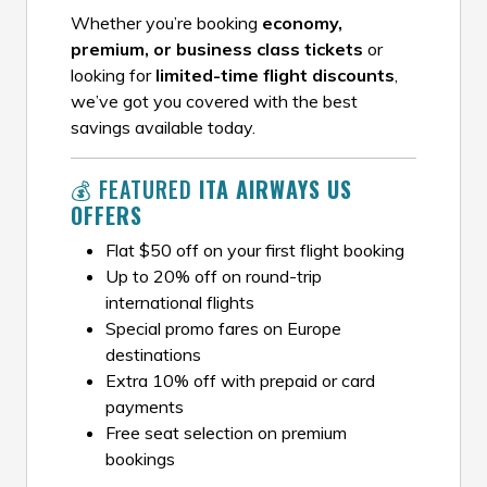
Whether you’re booking
economy,
premium, or business class tickets
or
looking for
limited-time flight discounts
,
we’ve got you covered with the best
savings available today.
💰 FEATURED
ITA AIRWAYS US
OFFERS
Flat $50 off on your first flight booking
Up to 20% off on round-trip
international flights
Special promo fares on Europe
destinations
Extra 10% off with prepaid or card
payments
Free seat selection on premium
bookings