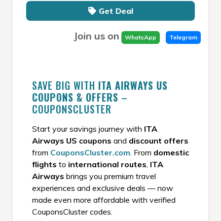
Get Deal
Join us on
WhatsApp
Telegram
SAVE BIG WITH
ITA AIRWAYS US
COUPONS & OFFERS
–
COUPONSCLUSTER
Start your savings journey with
ITA
Airways US coupons
and
discount offers
from
CouponsCluster.com
. From
domestic
flights
to
international routes
,
ITA
Airways
brings you premium travel
experiences and exclusive deals — now
made even more affordable with verified
CouponsCluster codes.