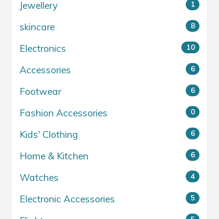
Jewellery
1
skincare
8
Electronics
10
Accessories
6
Footwear
6
Fashion Accessories
0
Kids' Clothing
6
Home & Kitchen
6
Watches
4
Electronic Accessories
5