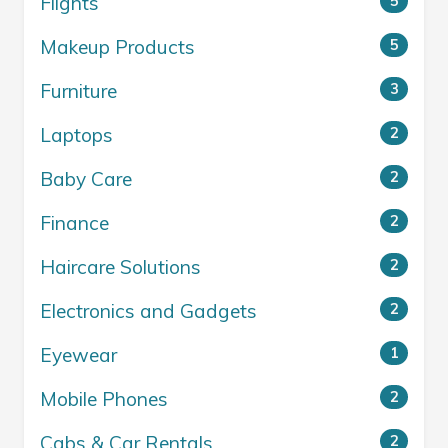
Flights
5
Makeup Products
5
Furniture
3
Laptops
2
Baby Care
2
Finance
2
Haircare Solutions
2
Electronics and Gadgets
2
Eyewear
1
Mobile Phones
2
Cabs & Car Rentals
2