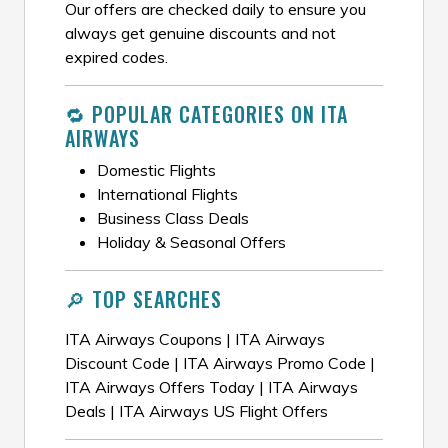
Our offers are checked daily to ensure you
always get genuine discounts and not
expired codes.
🔁 POPULAR CATEGORIES ON ITA
AIRWAYS
Domestic Flights
International Flights
Business Class Deals
Holiday & Seasonal Offers
🔎 TOP SEARCHES
ITA Airways Coupons | ITA Airways
Discount Code | ITA Airways Promo Code |
ITA Airways Offers Today | ITA Airways
Deals | ITA Airways US Flight Offers