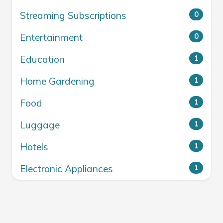
Streaming Subscriptions
0
Entertainment
0
Education
1
Home Gardening
1
Food
1
Luggage
1
Hotels
1
Electronic Appliances
1