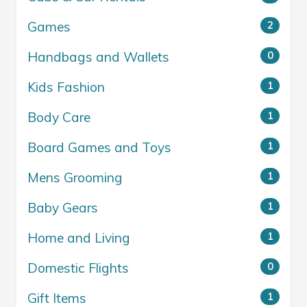
Games
2
Handbags and Wallets
0
Kids Fashion
1
Body Care
1
Board Games and Toys
1
Mens Grooming
1
Baby Gears
1
Home and Living
1
Domestic Flights
0
Gift Items
1