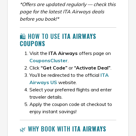
*Offers are updated regularly — check this
page for the latest ITA Airways deals
before you book!*
🛍️ HOW TO USE
ITA AIRWAYS
COUPONS
Visit the
ITA Airways
offers page on
CouponsCluster
.
Click
“Get Code”
or
“Activate Deal”
.
You’ll be redirected to the official
ITA
Airways US
website.
Select your preferred flights and enter
traveler details.
Apply the coupon code at checkout to
enjoy instant savings!
🌿 WHY BOOK WITH
ITA AIRWAYS