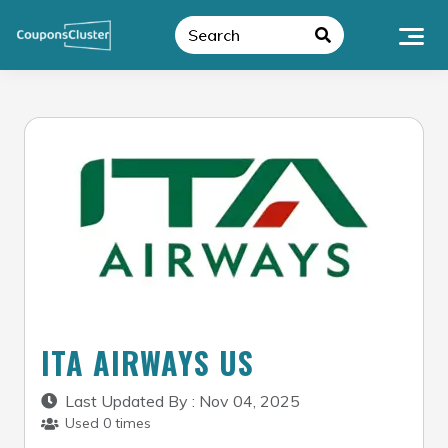
Skip
to
content
ITA AIRWAYS US
Last Updated By : Nov 04, 2025
Used 0 times