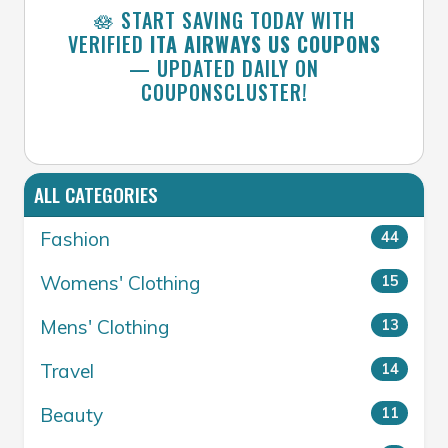
🪷 START SAVING TODAY WITH
VERIFIED
ITA AIRWAYS US COUPONS
— UPDATED DAILY ON
COUPONSCLUSTER!
ALL CATEGORIES
Fashion
44
Womens' Clothing
15
Mens' Clothing
13
Travel
14
Beauty
11