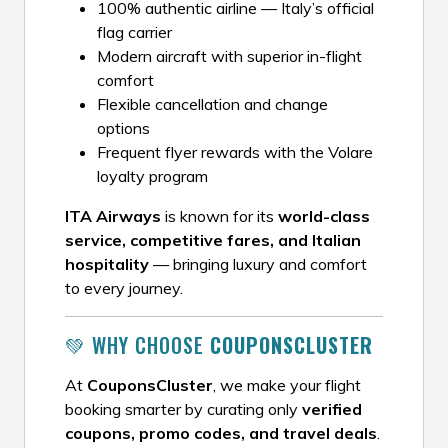
100% authentic airline — Italy’s official
flag carrier
Modern aircraft with superior in-flight
comfort
Flexible cancellation and change
options
Frequent flyer rewards with the Volare
loyalty program
ITA Airways
is known for its
world-class
service, competitive fares, and Italian
hospitality
— bringing luxury and comfort
to every journey.
💚 WHY CHOOSE
COUPONSCLUSTER
At
CouponsCluster
, we make your flight
booking smarter by curating only
verified
coupons, promo codes, and travel deals
.