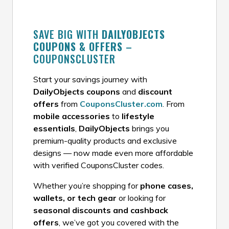
SAVE BIG WITH
DAILYOBJECTS
COUPONS & OFFERS
–
COUPONSCLUSTER
Start your savings journey with
DailyObjects coupons
and
discount
offers
from
CouponsCluster.com
. From
mobile accessories
to
lifestyle
essentials
,
DailyObjects
brings you
premium-quality products and exclusive
designs — now made even more affordable
with verified CouponsCluster codes.
Whether you’re shopping for
phone cases,
wallets, or tech gear
or looking for
seasonal discounts and cashback
offers
, we’ve got you covered with the