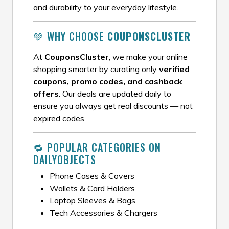
and durability to your everyday lifestyle.
💚 WHY CHOOSE
COUPONSCLUSTER
At
CouponsCluster
, we make your online
shopping smarter by curating only
verified
coupons, promo codes, and cashback
offers
. Our deals are updated daily to
ensure you always get real discounts — not
expired codes.
🔁 POPULAR CATEGORIES ON
DAILYOBJECTS
Phone Cases & Covers
Wallets & Card Holders
Laptop Sleeves & Bags
Tech Accessories & Chargers