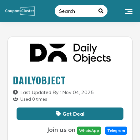
Skip
to
content
DAILYOBJECT
Last Updated By : Nov 04, 2025
Used 0 times
Get Deal
Join us on
WhatsApp
Telegram