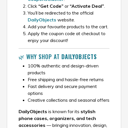
Click
“Get Code”
or
“Activate Deal”
.
You’ll be redirected to the official
DailyObjects
website.
Add your favourite products to the cart.
Apply the coupon code at checkout to
enjoy your discount!
🌿 WHY SHOP AT
DAILYOBJECTS
100% authentic and design-driven
products
Free shipping and hassle-free returns
Fast delivery and secure payment
options
Creative collections and seasonal offers
DailyObjects
is known for its
stylish
phone cases, organizers, and tech
accessories
— bringing innovation, design,