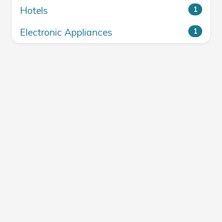
Hotels
1
Electronic Appliances
1