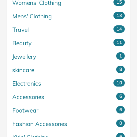
Womens' Clothing
15
Mens' Clothing
13
Travel
14
Beauty
11
Jewellery
1
skincare
8
Electronics
10
Accessories
6
Footwear
6
Fashion Accessories
0
6