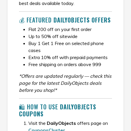
best deals available today.
💰 FEATURED
DAILYOBJECTS OFFERS
Flat ₹200 off on your first order
Up to 50% off sitewide
Buy 1 Get 1 Free on selected phone
cases
Extra 10% off with prepaid payments
Free shipping on orders above ₹999
*Offers are updated regularly — check this
page for the latest DailyObjects deals
before you shop!*
🛍️ HOW TO USE
DAILYOBJECTS
COUPONS
Visit the
DailyObjects
offers page on
CouponsCluster
.