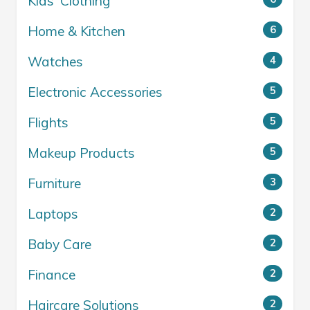
Kids' Clothing
Home & Kitchen
6
Watches
4
Electronic Accessories
5
Flights
5
Makeup Products
5
Furniture
3
Laptops
2
Baby Care
2
Finance
2
Haircare Solutions
2