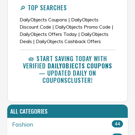
🔎 TOP SEARCHES
DailyObjects Coupons | DailyObjects
Discount Code | DailyObjects Promo Code |
DailyObjects Offers Today | DailyObjects
Deals | DailyObjects Cashback Offers
🪷 START SAVING TODAY WITH
VERIFIED
DAILYOBJECTS COUPONS
— UPDATED DAILY ON
COUPONSCLUSTER!
ALL CATEGORIES
Fashion
44