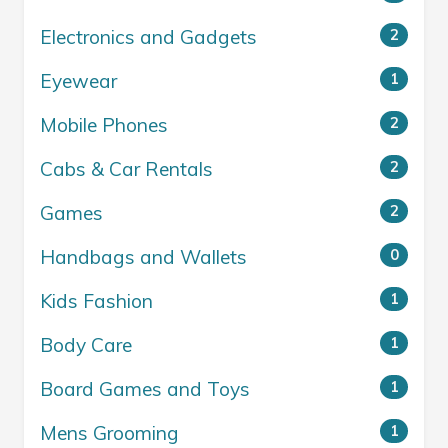
Electronics and Gadgets
2
Eyewear
1
Mobile Phones
2
Cabs & Car Rentals
2
Games
2
Handbags and Wallets
0
Kids Fashion
1
Body Care
1
Board Games and Toys
1
Mens Grooming
1