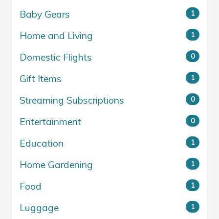
Baby Gears
1
Home and Living
1
Domestic Flights
0
Gift Items
1
Streaming Subscriptions
0
Entertainment
0
Education
1
Home Gardening
1
Food
1
Luggage
1