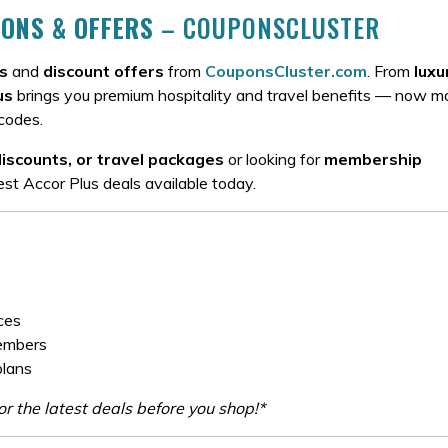
ONS & OFFERS
– COUPONSCLUSTER
s
and
discount offers
from
CouponsCluster.com
. From
luxu
us
brings you premium hospitality and travel benefits — now 
codes.
discounts, or travel packages
or looking for
membership
st Accor Plus deals available today.
ces
members
plans
r the latest deals before you shop!*