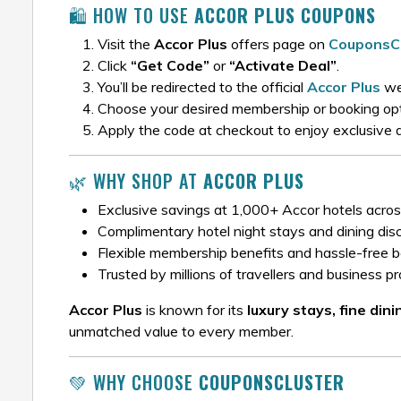
🛍️ HOW TO USE
ACCOR PLUS COUPONS
Visit the
Accor Plus
offers page on
CouponsCl
Click
“Get Code”
or
“Activate Deal”
.
You’ll be redirected to the official
Accor Plus
we
Choose your desired membership or booking opt
Apply the code at checkout to enjoy exclusive 
🌿 WHY SHOP AT
ACCOR PLUS
Exclusive savings at 1,000+ Accor hotels acros
Complimentary hotel night stays and dining dis
Flexible membership benefits and hassle-free 
Trusted by millions of travellers and business p
Accor Plus
is known for its
luxury stays, fine din
unmatched value to every member.
💚 WHY CHOOSE
COUPONSCLUSTER