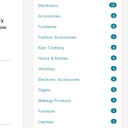
Electronics
10
Accessories
6
ry
Footwear
6
made
Fashion Accessories
0
Kids' Clothing
6
Home & Kitchen
6
Watches
4
Electronic Accessories
5
Flights
5
Makeup Products
5
Furniture
3
Laptops
2