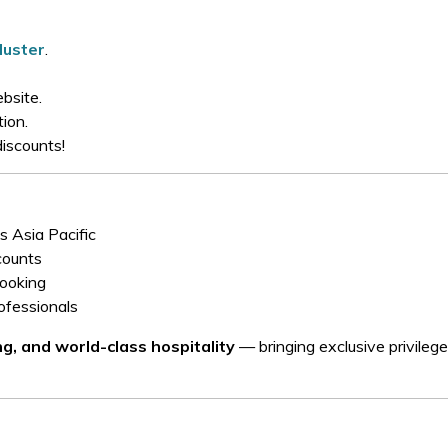
uster
.
bsite.
ion.
discounts!
s Asia Pacific
counts
booking
rofessionals
ing, and world-class hospitality
— bringing exclusive privileg