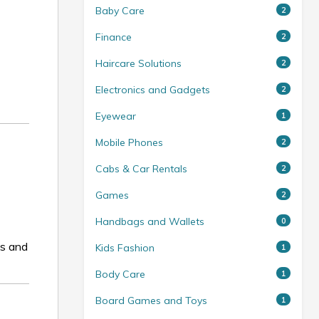
Baby Care
2
Finance
2
Haircare Solutions
2
Electronics and Gadgets
2
Eyewear
1
Mobile Phones
2
Cabs & Car Rentals
2
Games
2
Handbags and Wallets
0
es and
Kids Fashion
1
Body Care
1
Board Games and Toys
1