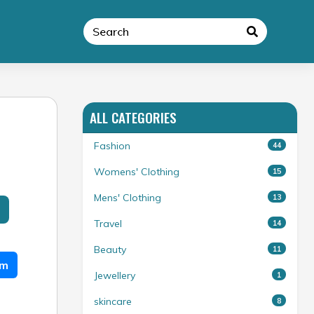
ALL CATEGORIES
Fashion
44
Womens' Clothing
15
Mens' Clothing
13
Travel
14
Beauty
11
am
Jewellery
1
skincare
8