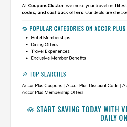
At
CouponsCluster
, we make your travel and lifes
codes, and cashback offers
. Our deals are check
🔁 POPULAR CATEGORIES ON ACCOR PLUS
Hotel Memberships
Dining Offers
Travel Experiences
Exclusive Member Benefits
🔎 TOP SEARCHES
Accor Plus Coupons | Accor Plus Discount Code | Ac
Accor Plus Membership Offers
🪷 START SAVING TODAY WITH V
DAILY O