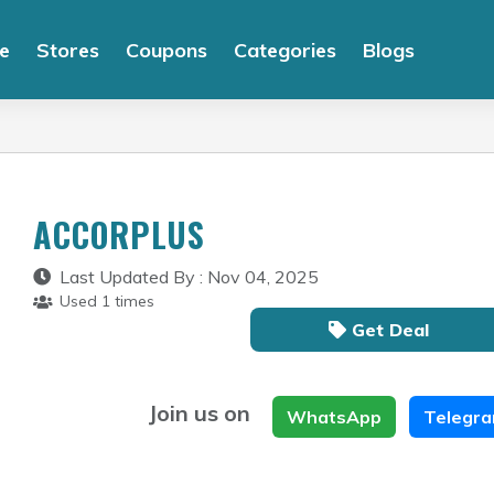
e
Stores
Coupons
Categories
Blogs
ACCORPLUS
Last Updated By : Nov 04, 2025
Used 1 times
Get Deal
Join us on
WhatsApp
Telegr