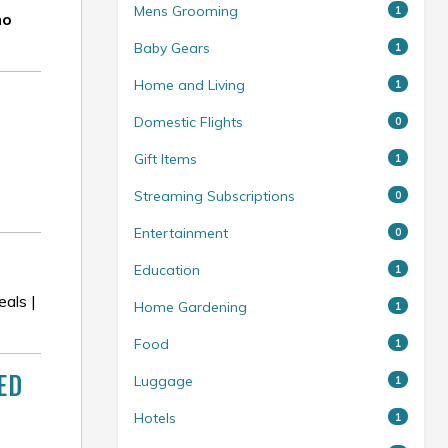
Mens Grooming
1
mo
Baby Gears
1
Home and Living
1
Domestic Flights
0
Gift Items
1
Streaming Subscriptions
0
Entertainment
0
Education
1
als |
Home Gardening
1
Food
1
ED
Luggage
1
Hotels
1