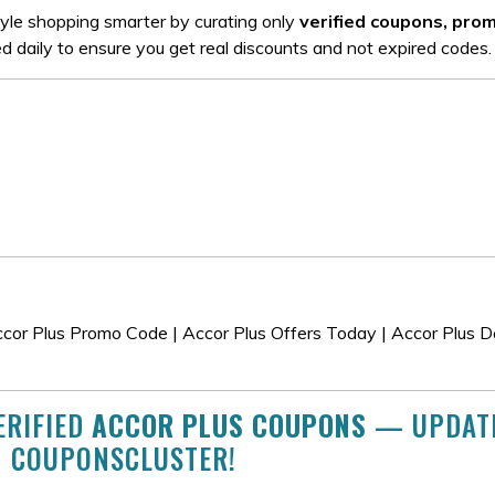
tyle shopping smarter by curating only
verified coupons, pro
ed daily to ensure you get real discounts and not expired codes.
cor Plus Promo Code | Accor Plus Offers Today | Accor Plus De
ERIFIED
ACCOR PLUS COUPONS
— UPDAT
N COUPONSCLUSTER!