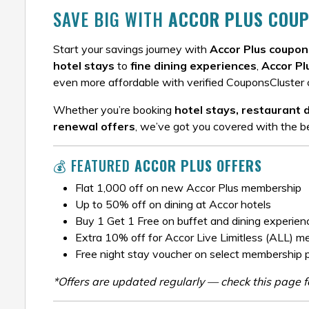
SAVE BIG WITH
ACCOR PLUS COUP
Start your savings journey with
Accor Plus coupon
hotel stays
to
fine dining experiences
,
Accor Pl
even more affordable with verified CouponsCluster 
Whether you’re booking
hotel stays, restaurant 
renewal offers
, we’ve got you covered with the be
💰 FEATURED
ACCOR PLUS OFFERS
Flat ₹1,000 off on new Accor Plus membership
Up to 50% off on dining at Accor hotels
Buy 1 Get 1 Free on buffet and dining experien
Extra 10% off for Accor Live Limitless (ALL) 
Free night stay voucher on select membership 
*Offers are updated regularly — check this page fo