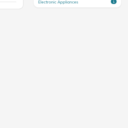
Electronic Appliances
1