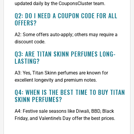
updated daily by the CouponsCluster team.
Q2: DO I NEED A COUPON CODE FOR ALL
OFFERS?
A2: Some offers auto-apply; others may require a
discount code.
Q3: ARE TITAN SKINN PERFUMES LONG-
LASTING?
A3: Yes, Titan Skinn perfumes are known for
excellent longevity and premium notes.
Q4: WHEN IS THE BEST TIME TO BUY TITAN
SKINN PERFUMES?
A4: Festive sale seasons like Diwali, BBD, Black
Friday, and Valentine’s Day offer the best prices.