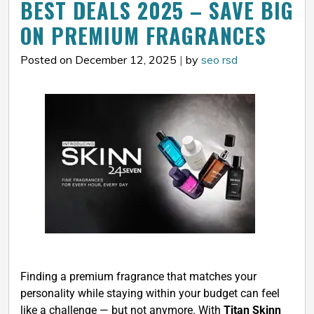
BEST DEALS 2025 – SAVE BIG
ON PREMIUM FRAGRANCES
Posted on December 12, 2025
|
by
seo rsd
Finding a premium fragrance that matches your
personality while staying within your budget can feel
like a challenge — but not anymore. With
Titan Skinn