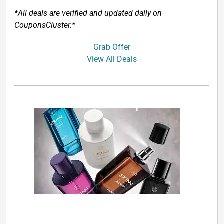
*All deals are verified and updated daily on
CouponsCluster.*
Grab Offer
View All Deals