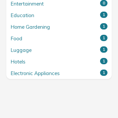
Entertainment
0
Education
1
Home Gardening
1
Food
1
Luggage
1
Hotels
1
Electronic Appliances
1