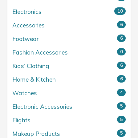
Electronics
10
Accessories
6
Footwear
6
Fashion Accessories
0
Kids' Clothing
6
Home & Kitchen
6
Watches
4
Electronic Accessories
5
Flights
5
Makeup Products
5