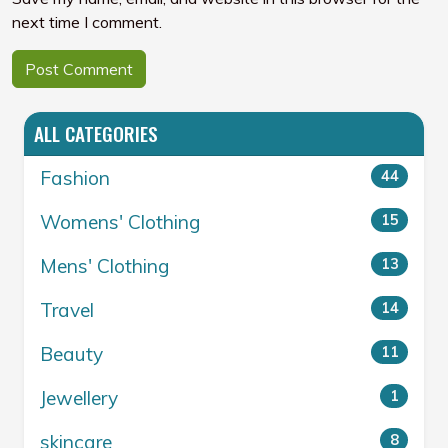
next time I comment.
ALL CATEGORIES
Fashion
44
Womens' Clothing
15
Mens' Clothing
13
Travel
14
Beauty
11
Jewellery
1
skincare
8