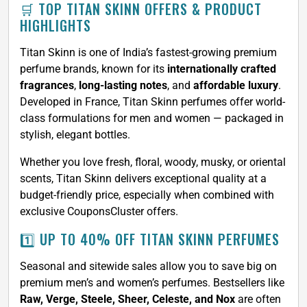
🛒 TOP TITAN SKINN OFFERS & PRODUCT
HIGHLIGHTS
Titan Skinn is one of India’s fastest-growing premium
perfume brands, known for its
internationally crafted
fragrances
,
long-lasting notes
, and
affordable luxury
.
Developed in France, Titan Skinn perfumes offer world-
class formulations for men and women — packaged in
stylish, elegant bottles.
Whether you love fresh, floral, woody, musky, or oriental
scents, Titan Skinn delivers exceptional quality at a
budget-friendly price, especially when combined with
exclusive CouponsCluster offers.
1️⃣ UP TO 40% OFF TITAN SKINN PERFUMES
Seasonal and sitewide sales allow you to save big on
premium men’s and women’s perfumes. Bestsellers like
Raw, Verge, Steele, Sheer, Celeste, and Nox
are often