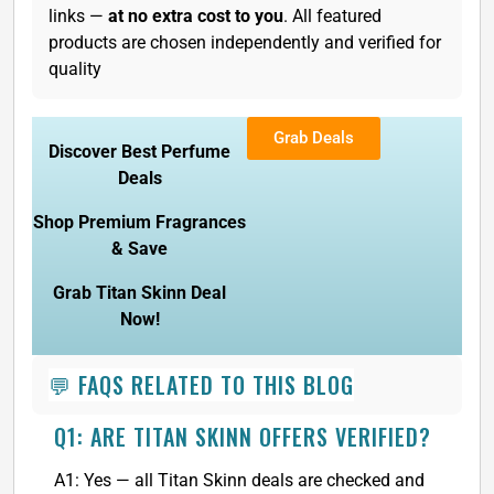
links —
at no extra cost to you
. All featured
products are chosen independently and verified for
quality
Grab Deals
Discover Best Perfume
Deals
Shop Premium Fragrances
& Save
Grab Titan Skinn Deal
Now!
💬 FAQS RELATED TO THIS BLOG
Q1: ARE TITAN SKINN OFFERS VERIFIED?
A1: Yes — all Titan Skinn deals are checked and