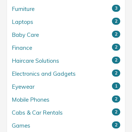
Furniture
3
Laptops
2
Baby Care
2
Finance
2
Haircare Solutions
2
Electronics and Gadgets
2
Eyewear
1
Mobile Phones
2
Cabs & Car Rentals
2
Games
2