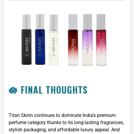
🪷 FINAL THOUGHTS
Titan Skinn continues to dominate India’s premium
perfume category thanks to its long-lasting fragrances,
stylish packaging, and affordable luxury appeal. And