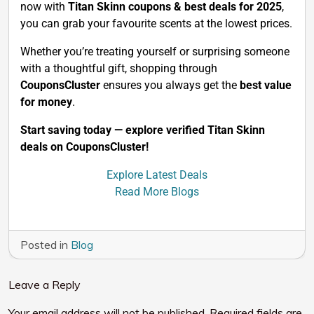
now with
Titan Skinn coupons & best deals for 2025
,
you can grab your favourite scents at the lowest prices.
Whether you’re treating yourself or surprising someone
with a thoughtful gift, shopping through
CouponsCluster
ensures you always get the
best value
for money
.
Start saving today — explore verified Titan Skinn
deals on CouponsCluster!
Explore Latest Deals
Read More Blogs
Posted in
Blog
Leave a Reply
Your email address will not be published.
Required fields are