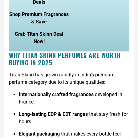
Deals
Shop Premium Fragrances
& Save
Grab Titan Skinn Deal
Now!
WHY TITAN SKINN PERFUMES ARE WORTH
BUYING IN 2025
Titan Skinn has grown rapidly in India’s premium
perfume category due to its unique qualities:
Internationally crafted fragrances
developed in
France.
Long-lasting EDP & EDT ranges
that stay fresh for
hours.
Elegant packaging
that makes every bottle feel