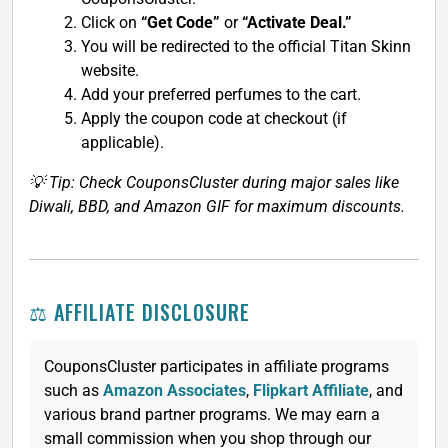
Click on
“Get Code”
or
“Activate Deal.”
You will be redirected to the official Titan Skinn
website.
Add your preferred perfumes to the cart.
Apply the coupon code at checkout (if
applicable).
💡 Tip: Check CouponsCluster during major sales like
Diwali, BBD, and Amazon GIF for maximum discounts.
⚖️ AFFILIATE DISCLOSURE
CouponsCluster participates in affiliate programs
such as
Amazon Associates
,
Flipkart Affiliate
, and
various brand partner programs. We may earn a
small commission when you shop through our