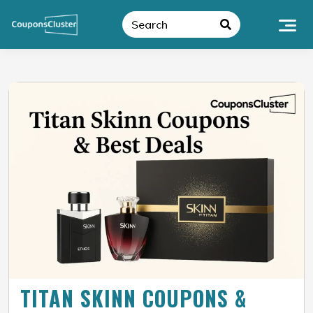
TITAN SKINN COUPONS &