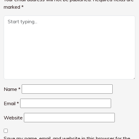
marked
*
Name
*
Email
*
Website
Save my name, email, and website in this browser for the