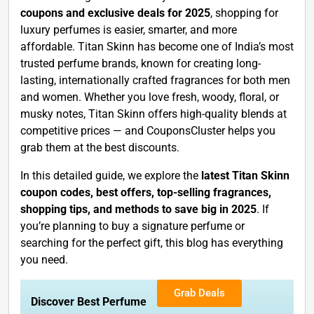
coupons and exclusive deals for 2025
, shopping for
luxury perfumes is easier, smarter, and more
affordable. Titan Skinn has become one of India’s most
trusted perfume brands, known for creating long-
lasting, internationally crafted fragrances for both men
and women. Whether you love fresh, woody, floral, or
musky notes, Titan Skinn offers high-quality blends at
competitive prices — and CouponsCluster helps you
grab them at the best discounts.
In this detailed guide, we explore the
latest Titan Skinn
coupon codes, best offers, top-selling fragrances,
shopping tips, and methods to save big in 2025
. If
you’re planning to buy a signature perfume or
searching for the perfect gift, this blog has everything
you need.
Grab Deals
Discover Best Perfume