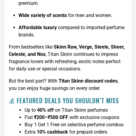
premium.
Wide variety of scents
for men and women.
Affordable luxury
compared to imported perfume
brands.
From bestsellers like
Skinn Raw, Verge, Steele, Sheer,
Celeste, and Nox
, Titan Skinn continues to impress
fragrance lovers with refreshing, exotic notes perfect
for daily use or special occasions.
But the best part? With
Titan Skinn discount codes
,
you can enjoy huge savings on every order.
💰 FEATURED DEALS YOU SHOULDN’T MISS
Up to
40% off
on Titan Skinn perfumes
Flat
₹200–₹500 OFF
with exclusive coupons
Buy 1 Get 1 Free on selective perfume combos
Extra
10% cashback
for prepaid orders