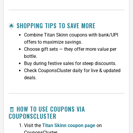
🌟 SHOPPING TIPS TO SAVE MORE
Combine Titan Skinn coupons with bank/UPI
offers to maximize savings.
Choose gift sets — they offer more value per
bottle.
Buy during festive sales for steep discounts.
Check CouponsCluster daily for live & updated
deals.
🧾 HOW TO USE COUPONS VIA
COUPONSCLUSTER
Visit the
Titan Skinn coupon page
on
CouponsCluster.