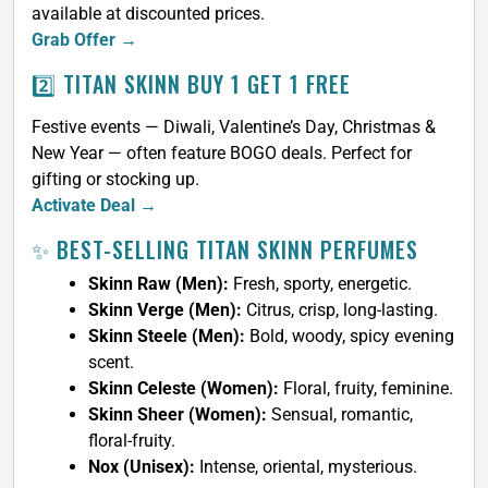
available at discounted prices.
Grab Offer →
2️⃣ TITAN SKINN BUY 1 GET 1 FREE
Festive events — Diwali, Valentine’s Day, Christmas &
New Year — often feature BOGO deals. Perfect for
gifting or stocking up.
Activate Deal →
✨ BEST-SELLING TITAN SKINN PERFUMES
Skinn Raw (Men):
Fresh, sporty, energetic.
Skinn Verge (Men):
Citrus, crisp, long-lasting.
Skinn Steele (Men):
Bold, woody, spicy evening
scent.
Skinn Celeste (Women):
Floral, fruity, feminine.
Skinn Sheer (Women):
Sensual, romantic,
floral-fruity.
Nox (Unisex):
Intense, oriental, mysterious.