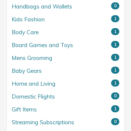
Handbags and Wallets
0
Kids Fashion
1
Body Care
1
Board Games and Toys
1
Mens Grooming
1
Baby Gears
1
Home and Living
1
Domestic Flights
0
Gift Items
1
Streaming Subscriptions
0