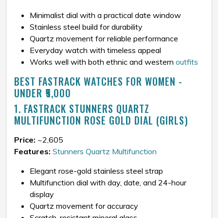
Minimalist dial with a practical date window
Stainless steel build for durability
Quartz movement for reliable performance
Everyday watch with timeless appeal
Works well with both ethnic and western
outfits
BEST FASTRACK WATCHES FOR WOMEN -
UNDER ₹5,000
1. FASTRACK STUNNERS QUARTZ
MULTIFUNCTION ROSE GOLD DIAL (GIRLS)
Price:
~₹2,605
Features:
Stunners Quartz Multifunction
Elegant rose-gold stainless steel strap
Multifunction dial with day, date, and 24-hour
display
Quartz movement for accuracy
Scratch-resistant mineral glass