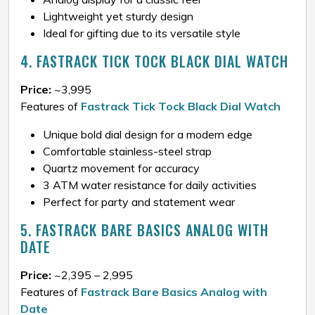
Lightweight yet sturdy design
Ideal for gifting due to its versatile style
4. FASTRACK TICK TOCK BLACK DIAL WATCH
Price:
~₹3,995
Features of
Fastrack Tick Tock Black Dial Watch
Unique bold dial design for a modern edge
Comfortable stainless-steel strap
Quartz movement for accuracy
3 ATM water resistance for daily activities
Perfect for party and statement wear
5. FASTRACK BARE BASICS ANALOG WITH
DATE
Price:
~₹2,395 – ₹2,995
Features of
Fastrack Bare Basics Analog with
Date