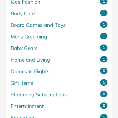
Kids Fashion
1
Body Care
1
Board Games and Toys
1
Mens Grooming
1
Baby Gears
1
Home and Living
1
Domestic Flights
0
Gift Items
1
Streaming Subscriptions
0
Entertainment
0
Education
1