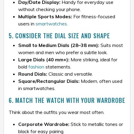
Day/Date Display:
Handy for everyday use
without checking your phone.
Multiple Sports Modes:
For fitness-focused
users in
smartwatches.
5. CONSIDER THE DIAL SIZE AND SHAPE
Small to Medium Dials (28–38 mm):
Suits most
women and men who prefer a subtle look.
Large Dials (40 mm+):
More striking, ideal for
bold
fashion
statements.
Round Dials:
Classic and versatile.
Square/Rectangular Dials:
Modern, often used
in smartwatches.
6. MATCH THE WATCH WITH YOUR WARDROBE
Think about the outfits you wear most often.
Corporate Wardrobe:
Stick to metallic tones or
black for easy pairing.