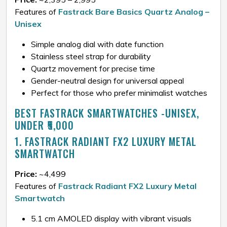
Features of
Fastrack Bare Basics Quartz Analog –
Unisex
Simple analog dial with date function
Stainless steel strap for durability
Quartz movement for precise time
Gender-neutral design for universal appeal
Perfect for those who prefer minimalist watches
BEST FASTRACK SMARTWATCHES -UNISEX,
UNDER ₹5,000
1. FASTRACK RADIANT FX2 LUXURY METAL
SMARTWATCH
Price:
~₹4,499
Features of
Fastrack Radiant FX2 Luxury Metal
Smartwatch
5.1 cm AMOLED display with vibrant visuals