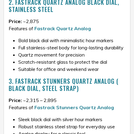
2. FASTRACK QUARTZ ANALOG BLACK DIAL,
STAINLESS STEEL
Price:
~₹2,875
Features of
Fastrack Quartz Analog
Bold black dial with minimalistic hour markers
Full stainless-steel body for long-lasting durability
Quartz movement for precision
Scratch-resistant glass to protect the dial
Suitable for office and weekend wear
3. FASTRACK STUNNERS QUARTZ ANALOG (
BLACK DIAL, STEEL STRAP)
Price:
~₹2,315 – ₹2,895
Features of
Fastrack Stunners Quartz Analog
Sleek black dial with silver hour markers
Robust stainless steel strap for everyday use
Analog display for a classic feel