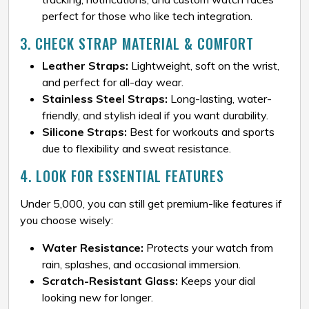
perfect for those who like tech integration.
3. CHECK STRAP MATERIAL & COMFORT
Leather Straps:
Lightweight, soft on the wrist,
and perfect for all-day wear.
Stainless Steel Straps:
Long-lasting, water-
friendly, and stylish ideal if you want durability.
Silicone Straps:
Best for workouts and sports
due to flexibility and sweat resistance.
4. LOOK FOR ESSENTIAL FEATURES
Under ₹5,000, you can still get premium-like features if
you choose wisely:
Water Resistance:
Protects your watch from
rain, splashes, and occasional immersion.
Scratch-Resistant Glass:
Keeps your dial
looking new for longer.