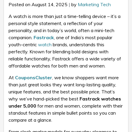
Posted on August 14, 2025
|
by
Marketing Tech
A watch is more than just a time-telling device – it’s a
personal style statement, a reflection of your
personality, and in today’s world, often a mini-tech
companion.
Fastrack
, one of India’s most popular
youth-centric
watch
brands, understands this
perfectly. Known for blending bold designs with
reliable functionality, Fastrack offers a wide variety of
affordable watches for both men and women.
At
CouponsCluster
, we know shoppers want more
than just great looks they want long-lasting quality,
unique features, and the best possible price. That’s
why we’ve hand-picked the best
Fastrack watches
under ₹5,000
for men and women, complete with their
standout features in simple bullet points so you can
compare at a glance.
From sleek analog models for everyday elegance to