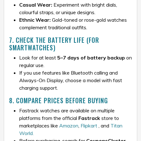
Casual Wear:
Experiment with bright dials,
colourful straps, or unique designs.
Ethnic Wear:
Gold-toned or rose-gold watches
complement traditional outfits.
7. CHECK THE BATTERY LIFE (FOR
SMARTWATCHES)
Look for at least
5–7 days of battery backup
on
regular use.
If you use features like Bluetooth calling and
Always-On Display, choose a model with fast
charging support.
8. COMPARE PRICES BEFORE BUYING
Fastrack watches are available on multiple
platforms from the official
Fastrack
store to
marketplaces like
Amazon
,
Flipkart
, and
Titan
World.
Before purchasing, search for
CouponsCluster