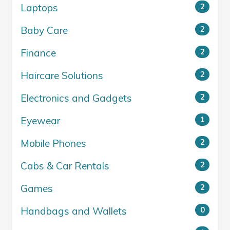
Laptops
2
Baby Care
2
Finance
2
Haircare Solutions
2
Electronics and Gadgets
2
Eyewear
1
Mobile Phones
2
Cabs & Car Rentals
2
Games
2
Handbags and Wallets
0