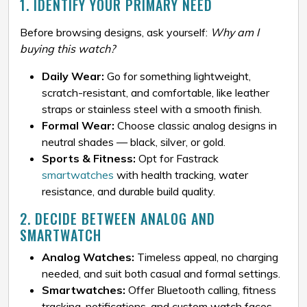
1. IDENTIFY YOUR PRIMARY NEED
Before browsing designs, ask yourself:
Why am I
buying this watch?
Daily Wear:
Go for something lightweight,
scratch-resistant, and comfortable, like leather
straps or stainless steel with a smooth finish.
Formal Wear:
Choose classic analog designs in
neutral shades — black, silver, or gold.
Sports & Fitness:
Opt for Fastrack
smartwatches
with health tracking, water
resistance, and durable build quality.
2. DECIDE BETWEEN ANALOG AND
SMARTWATCH
Analog Watches:
Timeless appeal, no charging
needed, and suit both casual and formal settings.
Smartwatches:
Offer Bluetooth calling, fitness
tracking, notifications, and custom watch faces