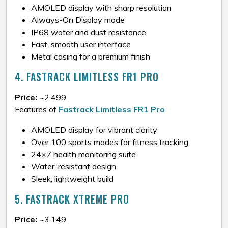
AMOLED display with sharp resolution
Always-On Display mode
IP68 water and dust resistance
Fast, smooth user interface
Metal casing for a premium finish
4. FASTRACK LIMITLESS FR1 PRO
Price:
~₹2,499
Features of
Fastrack Limitless FR1 Pro
AMOLED display for vibrant clarity
Over 100 sports modes for fitness tracking
24×7 health monitoring suite
Water-resistant design
Sleek, lightweight build
5. FASTRACK XTREME PRO
Price:
~₹3,149