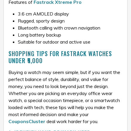
Features of
Fastrack Xtreme Pro
3.6 cm AMOLED display
Rugged, sporty design
Bluetooth calling with crown navigation
Long battery backup
Suitable for outdoor and active use
SHOPPING TIPS FOR FASTRACK WATCHES
UNDER ₹5,000
Buying a watch may seem simple, but if you want the
perfect balance of style, durability, and value for
money, you need to look beyond just the design.
Whether you are picking an everyday office wear
watch, a special occasion timepiece, or a smartwatch
loaded with tech, these tips will help you make the
most informed decision and make your
CouponsCluster
deal work harder for you.