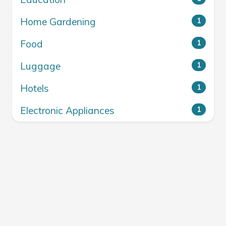
Home Gardening
1
Food
1
Luggage
1
Hotels
1
Electronic Appliances
1