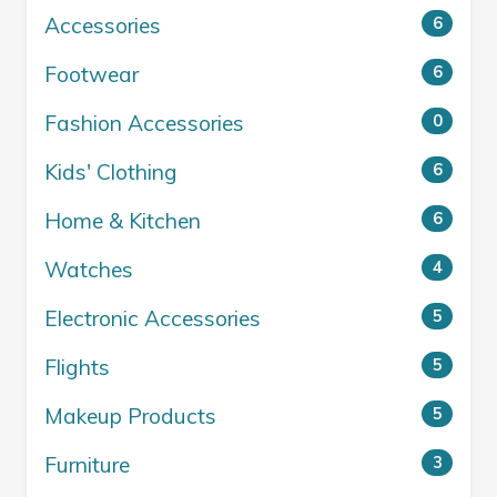
Accessories
6
Footwear
6
Fashion Accessories
0
Kids' Clothing
6
Home & Kitchen
6
Watches
4
Electronic Accessories
5
Flights
5
Makeup Products
5
Furniture
3