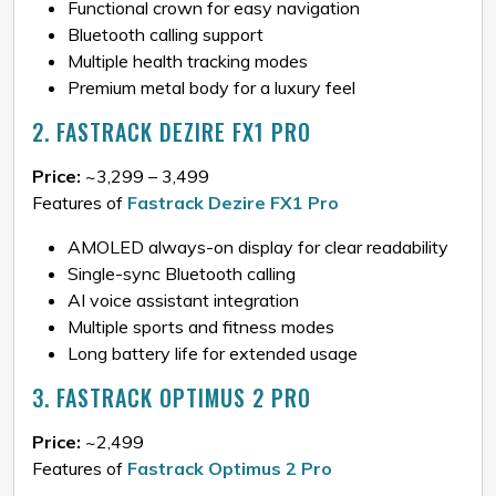
Functional crown for easy navigation
Bluetooth calling support
Multiple health tracking modes
Premium metal body for a luxury feel
2. FASTRACK DEZIRE FX1 PRO
Price:
~₹3,299 – ₹3,499
Features of
Fastrack Dezire FX1 Pro
AMOLED always-on display for clear readability
Single-sync Bluetooth calling
AI voice assistant integration
Multiple sports and fitness modes
Long battery life for extended usage
3. FASTRACK OPTIMUS 2 PRO
Price:
~₹2,499
Features of
Fastrack Optimus 2 Pro