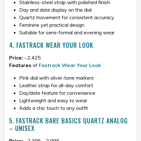
Stainless-steel strap with polished finish
Day and date display on the dial
Quartz movement for consistent accuracy
Feminine yet practical design
Suitable for semi-formal and evening wear
4. FASTRACK WEAR YOUR LOOK
Price:
~₹2,425
Features
of
Fastrack Wear Your Look
Pink dial with silver-tone markers
Leather strap for all-day comfort
Day/date feature for convenience
Lightweight and easy to wear
Adds a chic touch to any outfit
5. FASTRACK BARE BASICS QUARTZ ANALOG
– UNISEX
Price:
~₹2,395 – ₹2,995