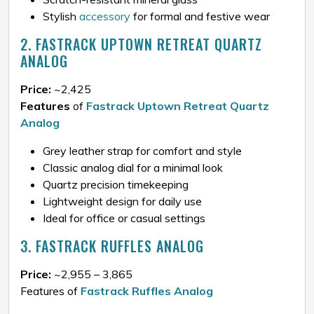
Stylish
accessory
for formal and festive wear
2. FASTRACK UPTOWN RETREAT QUARTZ
ANALOG
Price:
~₹2,425
Features
of
Fastrack Uptown Retreat Quartz
Analog
Grey leather strap for comfort and style
Classic analog dial for a minimal look
Quartz precision timekeeping
Lightweight design for daily use
Ideal for office or casual settings
3. FASTRACK RUFFLES ANALOG
Price:
~₹2,955 – ₹3,865
Features of
Fastrack Ruffles Analog