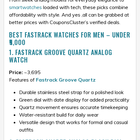
smartwatches
loaded with tech, these picks combine
affordability with style. And yes ,all can be grabbed at
better prices with CouponsCluster’s verified deals.
BEST FASTRACK WATCHES FOR MEN – UNDER
₹5,000
1. FASTRACK GROOVE QUARTZ ANALOG
WATCH
Price:
~₹3,695
Features of
Fastrack Groove Quartz
Durable stainless steel strap for a polished look
Green dial with date display for added practicality
Quartz movement ensures accurate timekeeping
Water-resistant build for daily wear
Versatile design that works for formal and casual
outfits