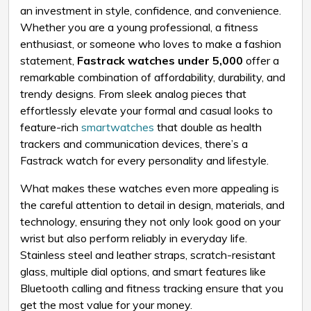
an investment in style, confidence, and convenience.
Whether you are a young professional, a fitness
enthusiast, or someone who loves to make a fashion
statement,
Fastrack watches under ₹5,000
offer a
remarkable combination of affordability, durability, and
trendy designs. From sleek analog pieces that
effortlessly elevate your formal and casual looks to
feature-rich
smartwatches
that double as health
trackers and communication devices, there’s a
Fastrack watch for every personality and lifestyle.
What makes these watches even more appealing is
the careful attention to detail in design, materials, and
technology, ensuring they not only look good on your
wrist but also perform reliably in everyday life.
Stainless steel and leather straps, scratch-resistant
glass, multiple dial options, and smart features like
Bluetooth calling and fitness tracking ensure that you
get the most value for your money.