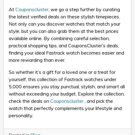
At
Couponscluster
, we go a step further by curating
the latest verified deals on these stylish timepieces.
Not only can you discover watches that match your
style, but you can also grab them at the best prices
available online. By combining careful selection,
practical shopping tips, and CouponsCluster’s deals,
finding your ideal Fastrack watch becomes easier and
more rewarding than ever.
So whether it’s a gift for a loved one or a treat for
yourself, this collection of Fastrack watches under
₹5,000 ensures you stay punctual, stylish, and smart all
without exceeding your budget. Explore the collection,
check the deals on
Couponscluster
, and pick the
watch that perfectly complements your lifestyle and
personality.