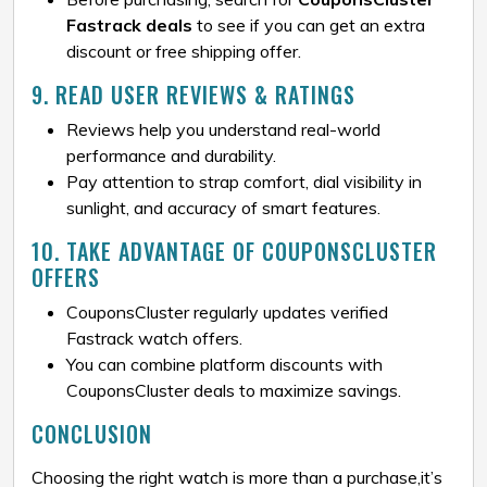
Fastrack deals
to see if you can get an extra
discount or free shipping offer.
9. READ USER REVIEWS & RATINGS
Reviews help you understand real-world
performance and durability.
Pay attention to strap comfort, dial visibility in
sunlight, and accuracy of smart features.
10. TAKE ADVANTAGE OF COUPONSCLUSTER
OFFERS
CouponsCluster regularly updates verified
Fastrack watch offers.
You can combine platform discounts with
CouponsCluster deals to maximize savings.
CONCLUSION
Choosing the right watch is more than a purchase,it’s