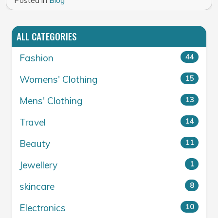
Posted in
Blog
ALL CATEGORIES
Fashion
44
Womens' Clothing
15
Mens' Clothing
13
Travel
14
Beauty
11
Jewellery
1
skincare
8
Electronics
10