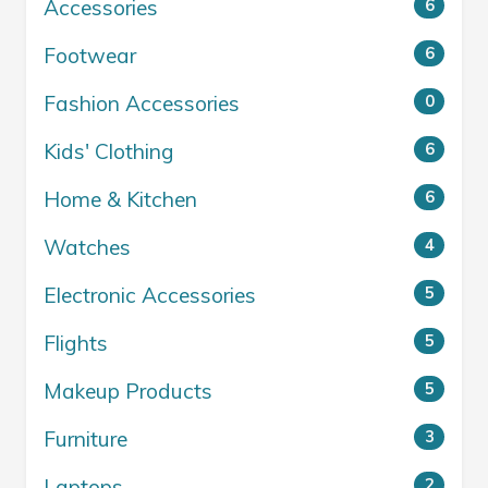
Accessories
6
Footwear
6
Fashion Accessories
0
Kids' Clothing
6
Home & Kitchen
6
Watches
4
Electronic Accessories
5
Flights
5
Makeup Products
5
Furniture
3
Laptops
2