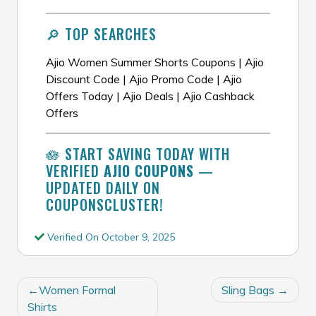
🔎 TOP SEARCHES
Ajio Women Summer Shorts Coupons | Ajio
Discount Code | Ajio Promo Code | Ajio
Offers Today | Ajio Deals | Ajio Cashback
Offers
🪷 START SAVING TODAY WITH
VERIFIED
AJIO COUPONS
—
UPDATED DAILY ON
COUPONSCLUSTER!
Verified On October 9, 2025
POST
Women Formal
Sling Bags
NAVIGATION
Shirts