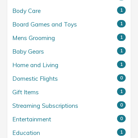
Body Care
1
Board Games and Toys
1
Mens Grooming
1
Baby Gears
1
Home and Living
1
Domestic Flights
0
Gift Items
1
Streaming Subscriptions
0
Entertainment
0
Education
1