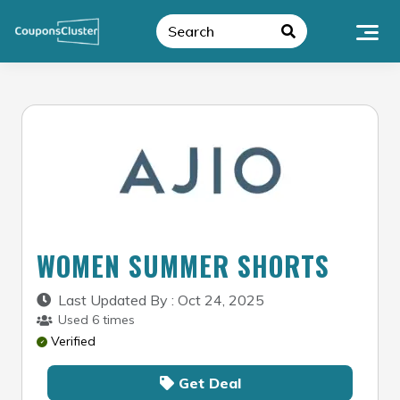
Skip
to
content
WOMEN SUMMER SHORTS
Last Updated By : Oct 24, 2025
Used 6 times
Verified
Get Deal