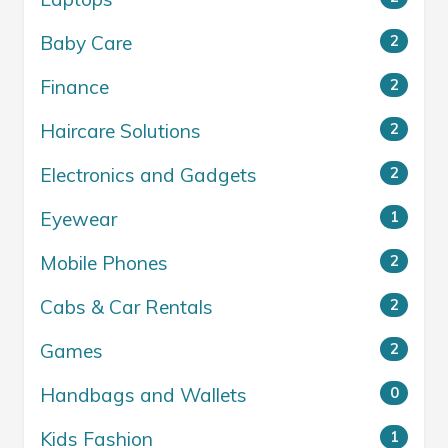
Baby Care
2
Finance
2
Haircare Solutions
2
Electronics and Gadgets
2
Eyewear
1
Mobile Phones
2
Cabs & Car Rentals
2
Games
2
Handbags and Wallets
0
Kids Fashion
1