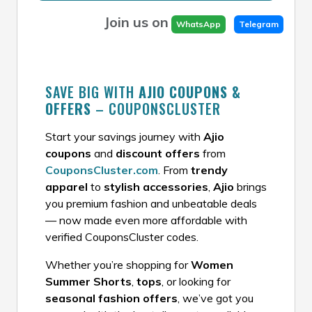
Join us on
WhatsApp
Telegram
SAVE BIG WITH
AJIO COUPONS &
OFFERS
– COUPONSCLUSTER
Start your savings journey with
Ajio
coupons
and
discount offers
from
CouponsCluster.com
. From
trendy
apparel
to
stylish accessories
,
Ajio
brings
you premium fashion and unbeatable deals
— now made even more affordable with
verified CouponsCluster codes.
Whether you’re shopping for
Women
Summer Shorts
,
tops
, or looking for
seasonal fashion offers
, we’ve got you