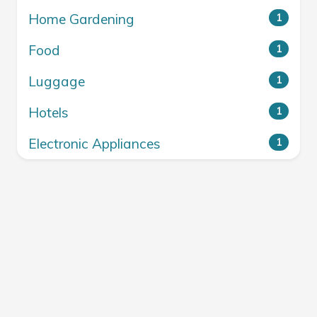
Home Gardening
1
Food
1
Luggage
1
Hotels
1
Electronic Appliances
1