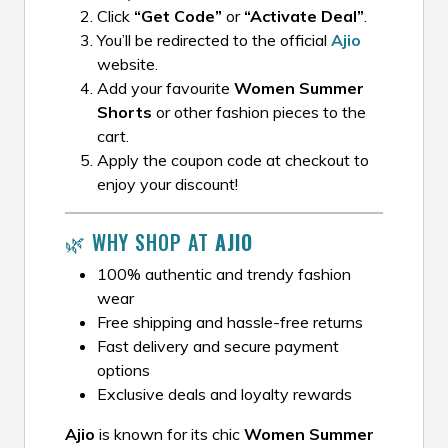
Click
“Get Code”
or
“Activate Deal”
.
You’ll be redirected to the official
Ajio
website.
Add your favourite
Women Summer
Shorts
or other fashion pieces to the
cart.
Apply the coupon code at checkout to
enjoy your discount!
🌿 WHY SHOP AT
AJIO
100% authentic and trendy fashion
wear
Free shipping and hassle-free returns
Fast delivery and secure payment
options
Exclusive deals and loyalty rewards
Ajio
is known for its chic
Women Summer