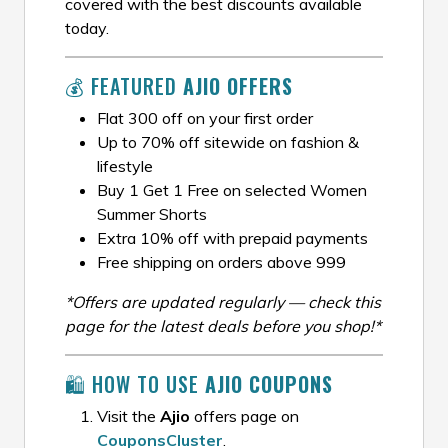
covered with the best discounts available
today.
💰 FEATURED
AJIO OFFERS
Flat ₹300 off on your first order
Up to 70% off sitewide on fashion &
lifestyle
Buy 1 Get 1 Free on selected Women
Summer Shorts
Extra 10% off with prepaid payments
Free shipping on orders above ₹999
*Offers are updated regularly — check this
page for the latest deals before you shop!*
🛍️ HOW TO USE
AJIO COUPONS
Visit the
Ajio
offers page on
CouponsCluster
.