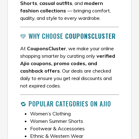
Shorts
,
casual outfits
, and
modern
fashion collections
— bringing comfort,
quality, and style to every wardrobe.
💚 WHY CHOOSE
COUPONSCLUSTER
At
CouponsCluster
, we make your online
shopping smarter by curating only
verified
Ajio coupons, promo codes, and
cashback offers
. Our deals are checked
daily to ensure you get real discounts and
not expired codes.
🔁 POPULAR CATEGORIES ON AJIO
Women’s Clothing
Women Summer Shorts
Footwear & Accessories
Ethnic & Western Wear