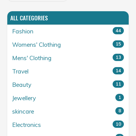
ALL CATEGORIES
Fashion
44
Womens' Clothing
15
Mens' Clothing
13
Travel
14
Beauty
11
Jewellery
1
skincare
8
Electronics
10