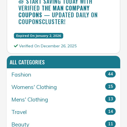
🪷 START SAVING TODAY WITH
VERIFIED
THE MAN COMPANY
COUPONS
— UPDATED DAILY ON
COUPONSCLUSTER!
Expired On January 2, 2026
Verified On December 26, 2025
ALL CATEGORIES
Fashion
44
Womens' Clothing
15
Mens' Clothing
13
Travel
14
Beauty
11