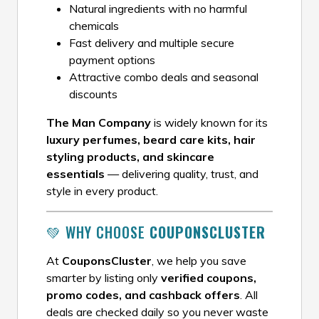
Natural ingredients with no harmful
chemicals
Fast delivery and multiple secure
payment options
Attractive combo deals and seasonal
discounts
The Man Company
is widely known for its
luxury perfumes, beard care kits, hair
styling products, and skincare
essentials
— delivering quality, trust, and
style in every product.
💚 WHY CHOOSE
COUPONSCLUSTER
At
CouponsCluster
, we help you save
smarter by listing only
verified coupons,
promo codes, and cashback offers
. All
deals are checked daily so you never waste