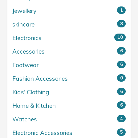
Jewellery
1
skincare
8
Electronics
10
Accessories
6
Footwear
6
Fashion Accessories
0
Kids' Clothing
6
Home & Kitchen
6
Watches
4
Electronic Accessories
5