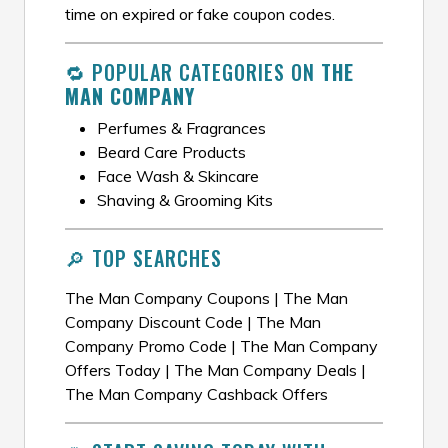
time on expired or fake coupon codes.
🔁 POPULAR CATEGORIES ON
THE
MAN COMPANY
Perfumes & Fragrances
Beard Care Products
Face Wash & Skincare
Shaving & Grooming Kits
🔎 TOP SEARCHES
The Man Company Coupons | The Man
Company Discount Code | The Man
Company Promo Code | The Man Company
Offers Today | The Man Company Deals |
The Man Company Cashback Offers