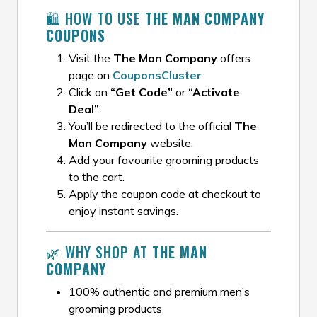
🛍️ HOW TO USE
THE MAN COMPANY
COUPONS
Visit the
The Man Company
offers
page on
CouponsCluster
.
Click on
“Get Code”
or
“Activate
Deal”
.
You’ll be redirected to the official
The
Man Company
website.
Add your favourite grooming products
to the cart.
Apply the coupon code at checkout to
enjoy instant savings.
🌿 WHY SHOP AT
THE MAN
COMPANY
100% authentic and premium men’s
grooming products