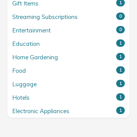
Gift Items
1
Streaming Subscriptions
0
Entertainment
0
Education
1
Home Gardening
1
Food
1
Luggage
1
Hotels
1
Electronic Appliances
1