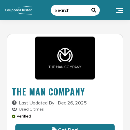
Skip
to
content
THE MAN COMPANY
Last Updated By : Dec 26, 2025
Used 1 times
Verified
Get Deal