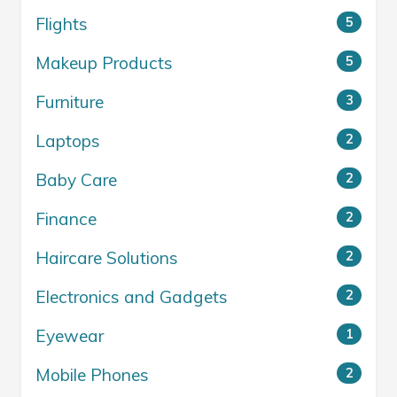
Flights
5
Makeup Products
5
Furniture
3
Laptops
2
Baby Care
2
Finance
2
Haircare Solutions
2
Electronics and Gadgets
2
Eyewear
1
Mobile Phones
2