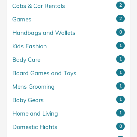
Cabs & Car Rentals
2
Games
2
Handbags and Wallets
0
Kids Fashion
1
Body Care
1
Board Games and Toys
1
Mens Grooming
1
Baby Gears
1
Home and Living
1
Domestic Flights
0