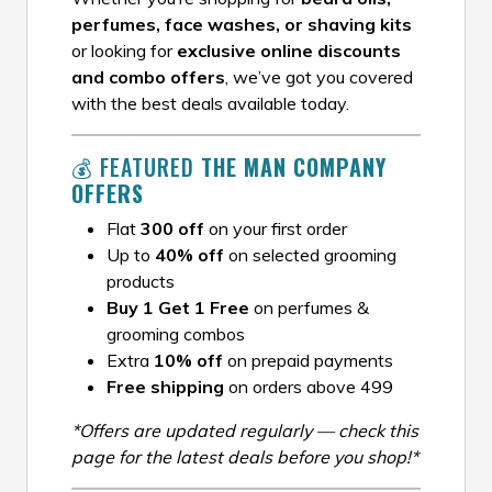
perfumes, face washes, or shaving kits
or looking for
exclusive online discounts
and combo offers
, we’ve got you covered
with the best deals available today.
💰 FEATURED
THE MAN COMPANY
OFFERS
Flat
₹300 off
on your first order
Up to
40% off
on selected grooming
products
Buy 1 Get 1 Free
on perfumes &
grooming combos
Extra
10% off
on prepaid payments
Free shipping
on orders above ₹499
*Offers are updated regularly — check this
page for the latest deals before you shop!*