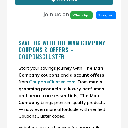
Join us on
WhatsApp
Telegram
SAVE BIG WITH
THE MAN COMPANY
COUPONS & OFFERS
–
COUPONSCLUSTER
Start your savings journey with
The Man
Company coupons
and
discount offers
from
CouponsCluster.com
. From
men’s
grooming products
to
luxury perfumes
and beard care essentials
,
The Man
Company
brings premium quality products
— now even more affordable with verified
CouponsCluster codes.
Whether you’re shopping for
beard oils,