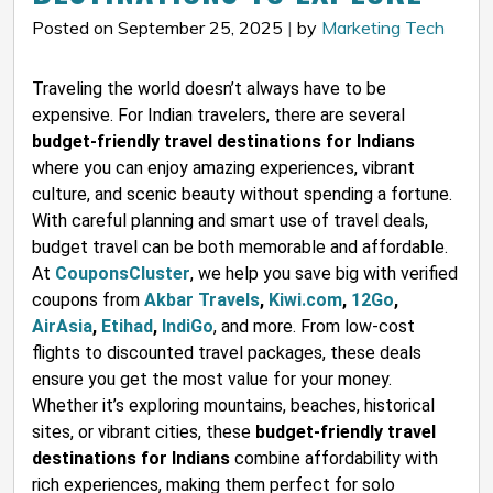
Posted on September 25, 2025
|
by
Marketing Tech
Traveling the world doesn’t always have to be
expensive. For Indian travelers, there are several
budget-friendly travel destinations for Indians
where you can enjoy amazing experiences, vibrant
culture, and scenic beauty without spending a fortune.
With careful planning and smart use of travel deals,
budget travel can be both memorable and affordable.
At
CouponsCluster
, we help you save big with verified
coupons from
Akbar Travels
,
Kiwi.com
,
12Go
,
AirAsia
,
Etihad
,
IndiGo
, and more. From low-cost
flights to discounted travel packages, these deals
ensure you get the most value for your money.
Whether it’s exploring mountains, beaches, historical
sites, or vibrant cities, these
budget-friendly travel
destinations for Indians
combine affordability with
rich experiences, making them perfect for solo