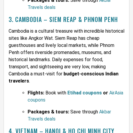
Packages & tours:
Save through
Akbar
Travels deals
3. CAMBODIA – SIEM REAP & PHNOM PENH
Cambodia is a cultural treasure with incredible historical
sites like Angkor Wat. Siem Reap has cheap
guesthouses and lively local markets, while Phnom
Penh offers riverside promenades, museums, and
historical landmarks. Daily expenses for food,
transport, and sightseeing are very low, making
Cambodia a must-visit for
budget-conscious Indian
travelers
.
Flights:
Book with
Etihad coupons
or
AirAsia
coupons
Packages & tours:
Save through
Akbar
Travels deals
4. VIETNAM – HANOI & HO CHI MINH CITY