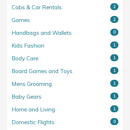
Cabs & Car Rentals
2
Games
2
Handbags and Wallets
0
Kids Fashion
1
Body Care
1
Board Games and Toys
1
Mens Grooming
1
Baby Gears
1
Home and Living
1
Domestic Flights
0