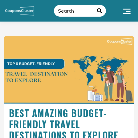
BEST AMAZING BUDGET-
FRIENDLY TRAVEL
DESTINATIONS TO EXPLORE