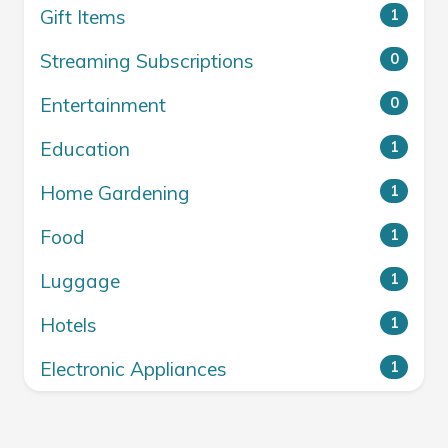
Gift Items
1
Streaming Subscriptions
0
Entertainment
0
Education
1
Home Gardening
1
Food
1
Luggage
1
Hotels
1
Electronic Appliances
1