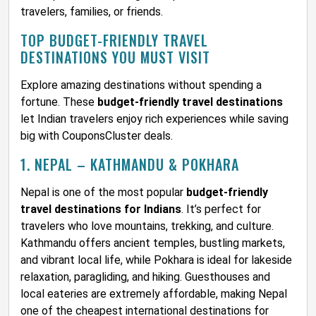
travelers, families, or friends.
TOP BUDGET-FRIENDLY TRAVEL
DESTINATIONS YOU MUST VISIT
Explore amazing destinations without spending a
fortune. These
budget-friendly travel destinations
let Indian travelers enjoy rich experiences while saving
big with CouponsCluster deals.
1. NEPAL – KATHMANDU & POKHARA
Nepal is one of the most popular
budget-friendly
travel destinations for Indians
. It’s perfect for
travelers who love mountains, trekking, and culture.
Kathmandu offers ancient temples, bustling markets,
and vibrant local life, while Pokhara is ideal for lakeside
relaxation, paragliding, and hiking. Guesthouses and
local eateries are extremely affordable, making Nepal
one of the cheapest international destinations for