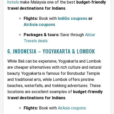
hotels
make Malaysia one of the best
budget-friendly
travel destinations for Indians
.
Flights:
Book with
IndiGo coupons
or
AirAsia coupons
Packages & tours:
Save through
Akbar
Travels deals
6. INDONESIA – YOGYAKARTA & LOMBOK
While Bali can be expensive, Yogyakarta and Lombok
are cheaper alternatives with rich culture and natural
beauty. Yogyakarta is famous for Borobudur Temple
and traditional arts, while Lombok offers pristine
beaches, waterfalls, and trekking adventures. These
locations are excellent examples of
budget-friendly
travel destinations for Indians
.
Flights:
Book with
AirAsia coupons