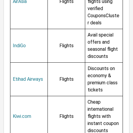
AirAsia
Flights
flights using
verified
CouponsCluste
r deals
Avail special
offers and
IndiGo
Flights
seasonal flight
discounts
Discounts on
economy &
Etihad Airways
Flights
premium class
tickets
Cheap
international
Kiwi.com
Flights
flights with
instant coupon
discounts