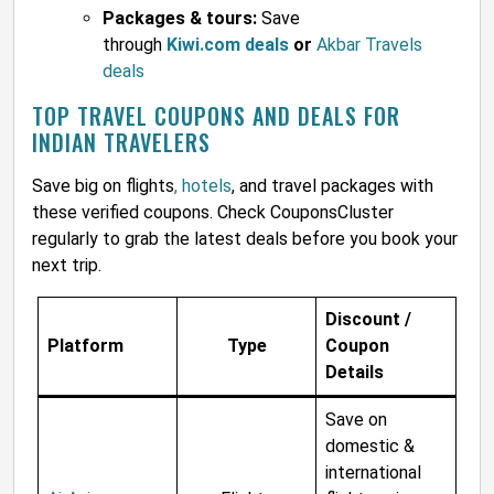
Packages & tours:
Save
through
Kiwi.com deals
or
Akbar Travels
deals
TOP TRAVEL COUPONS AND DEALS FOR
INDIAN TRAVELERS
Save big on flights
, hotels
, and travel packages with
these verified coupons. Check CouponsCluster
regularly to grab the latest deals before you book your
next trip.
Discount /
Platform
Type
Coupon
Details
Save on
domestic &
international