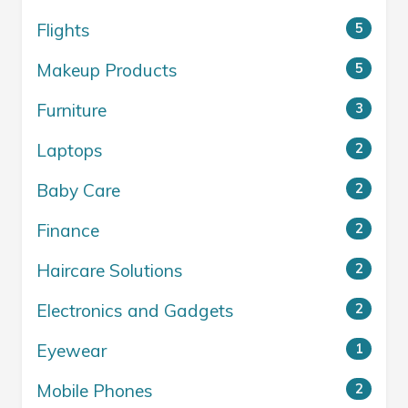
Flights
5
Makeup Products
5
Furniture
3
Laptops
2
Baby Care
2
Finance
2
Haircare Solutions
2
Electronics and Gadgets
2
Eyewear
1
Mobile Phones
2