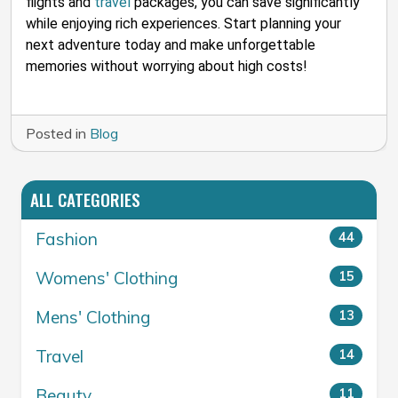
flights and
travel
packages, you can save significantly
while enjoying rich experiences. Start planning your
next adventure today and make unforgettable
memories without worrying about high costs!
Posted in
Blog
ALL CATEGORIES
Fashion
44
Womens' Clothing
15
Mens' Clothing
13
Travel
14
Beauty
11