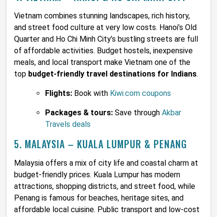
Vietnam combines stunning landscapes, rich history,
and street food culture at very low costs. Hanoi’s Old
Quarter and Ho Chi Minh City’s bustling streets are full
of affordable activities. Budget hostels, inexpensive
meals, and local transport make Vietnam one of the
top
budget-friendly travel destinations for Indians
.
Flights:
Book with
Kiwi.com coupons
Packages & tours:
Save through
Akbar
Travels deals
5. MALAYSIA – KUALA LUMPUR & PENANG
Malaysia offers a mix of city life and coastal charm at
budget-friendly prices. Kuala Lumpur has modern
attractions, shopping districts, and street food, while
Penang is famous for beaches, heritage sites, and
affordable local cuisine. Public transport and low-cost