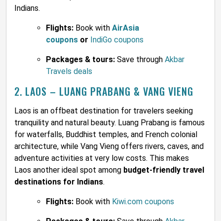
Indians.
Flights:
Book with
AirAsia
coupons
or
IndiGo coupons
Packages & tours:
Save through
Akbar
Travels deals
2. LAOS – LUANG PRABANG & VANG VIENG
Laos is an offbeat destination for travelers seeking
tranquility and natural beauty. Luang Prabang is famous
for waterfalls, Buddhist temples, and French colonial
architecture, while Vang Vieng offers rivers, caves, and
adventure activities at very low costs. This makes
Laos another ideal spot among
budget-friendly travel
destinations for Indians
.
Flights:
Book with
Kiwi.com coupons