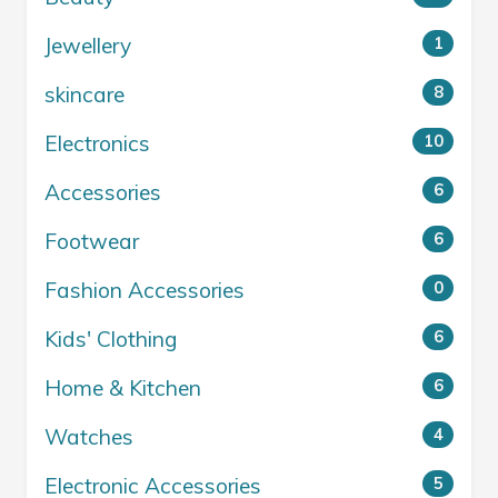
Jewellery
1
skincare
8
Electronics
10
Accessories
6
Footwear
6
Fashion Accessories
0
Kids' Clothing
6
Home & Kitchen
6
Watches
4
Electronic Accessories
5