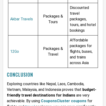
Discounted
travel
Packages &
Akbar Travels
packages,
Tours
tours, and hotel
bookings
Affordable
packages for
Packages &
12Go
flights, buses,
Travel
and trains
across Asia
CONCLUSION
Exploring countries like Nepal, Laos, Cambodia,
Vietnam, Malaysia, and Indonesia proves that
budget-
friendly travel destinations for Indians
are very
achievable. By using
CouponsCluster coupons
for