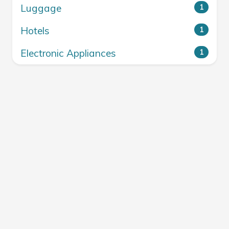
Luggage
1
Hotels
1
Electronic Appliances
1