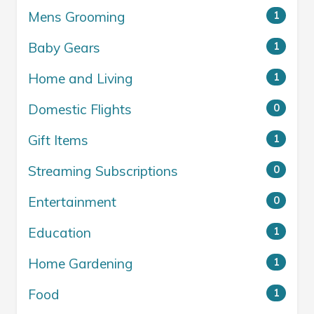
Mens Grooming
1
Baby Gears
1
Home and Living
1
Domestic Flights
0
Gift Items
1
Streaming Subscriptions
0
Entertainment
0
Education
1
Home Gardening
1
Food
1