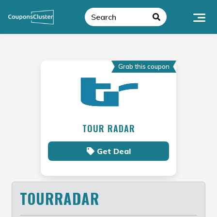
Skip
to
content
Grab this coupon
TOUR RADAR
Get Deal
TOURRADAR