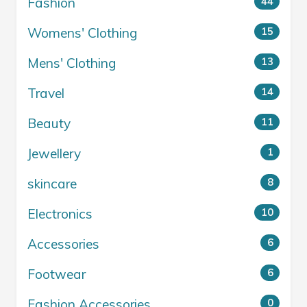
Fashion
44
Womens' Clothing
15
Mens' Clothing
13
Travel
14
Beauty
11
Jewellery
1
skincare
8
Electronics
10
Accessories
6
Footwear
6
Fashion Accessories
0