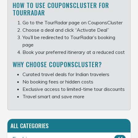
HOW TO USE COUPONSCLUSTER FOR
TOURRADAR
Go to the TourRadar page on CouponsCluster
Choose a deal and click “Activate Deal”
You’ll be redirected to TourRadar’s booking
page
Book your preferred itinerary at a reduced cost
WHY CHOOSE COUPONSCLUSTER?
Curated travel deals for Indian travelers
No booking fees or hidden costs
Exclusive access to limited-time tour discounts
Travel smart and save more
ALL CATEGORIES