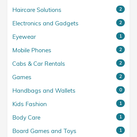
Haircare Solutions
2
Electronics and Gadgets
2
Eyewear
1
Mobile Phones
2
Cabs & Car Rentals
2
Games
2
Handbags and Wallets
0
Kids Fashion
1
Body Care
1
Board Games and Toys
1