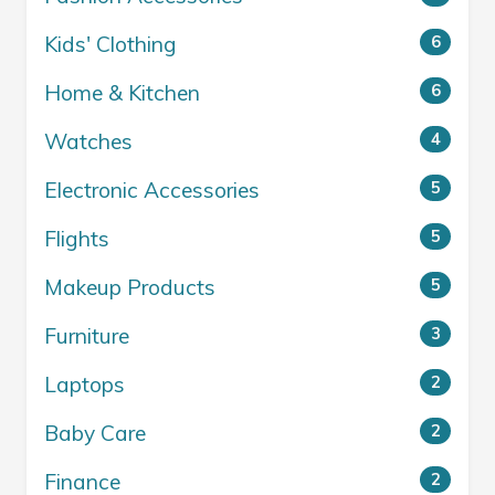
Kids' Clothing
6
Home & Kitchen
6
Watches
4
Electronic Accessories
5
Flights
5
Makeup Products
5
Furniture
3
Laptops
2
Baby Care
2
Finance
2