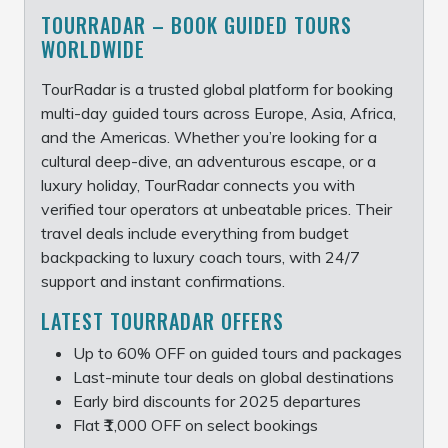
TOURRADAR – BOOK GUIDED TOURS
WORLDWIDE
TourRadar is a trusted global platform for booking
multi-day guided tours across Europe, Asia, Africa,
and the Americas. Whether you’re looking for a
cultural deep-dive, an adventurous escape, or a
luxury holiday, TourRadar connects you with
verified tour operators at unbeatable prices. Their
travel deals include everything from budget
backpacking to luxury coach tours, with 24/7
support and instant confirmations.
LATEST TOURRADAR OFFERS
Up to 60% OFF on guided tours and packages
Last-minute tour deals on global destinations
Early bird discounts for 2025 departures
Flat ₹1,000 OFF on select bookings