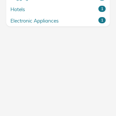
Hotels
1
Electronic Appliances
1