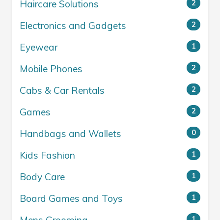
Haircare Solutions
2
Electronics and Gadgets
2
Eyewear
1
Mobile Phones
2
Cabs & Car Rentals
2
Games
2
Handbags and Wallets
0
Kids Fashion
1
Body Care
1
Board Games and Toys
1
1