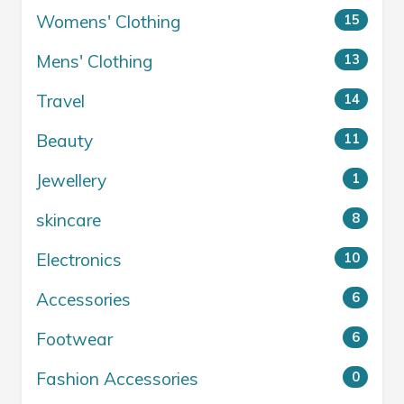
Womens' Clothing
15
Mens' Clothing
13
Travel
14
Beauty
11
Jewellery
1
skincare
8
Electronics
10
Accessories
6
Footwear
6
Fashion Accessories
0