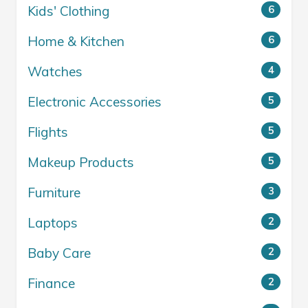
Kids' Clothing
6
Home & Kitchen
6
Watches
4
Electronic Accessories
5
Flights
5
Makeup Products
5
Furniture
3
Laptops
2
Baby Care
2
Finance
2