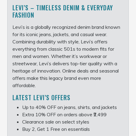
LEVI’S – TIMELESS DENIM & EVERYDAY
FASHION
Levi’s is a globally recognized denim brand known
for its iconic jeans, jackets, and casual wear.
Combining durability with style, Levi’s offers
everything from classic 501s to modern fits for
men and women. Whether it’s workwear or
streetwear, Levi’s delivers top-tier quality with a
heritage of innovation. Online deals and seasonal
offers make this legacy brand even more
affordable.
LATEST LEVI’S OFFERS
Up to 40% OFF on jeans, shirts, and jackets
Extra 10% OFF on orders above ₹2,499
Clearance sale on select styles
Buy 2, Get 1 Free on essentials