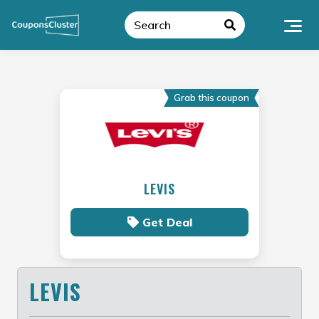
Skip
to
content
Grab this coupon
LEVIS
Get Deal
LEVIS