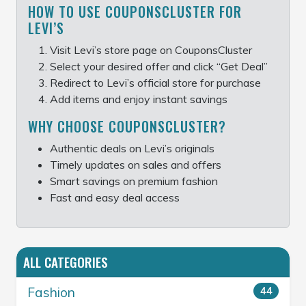
HOW TO USE COUPONSCLUSTER FOR
LEVI’S
Visit Levi’s store page on CouponsCluster
Select your desired offer and click “Get Deal”
Redirect to Levi’s official store for purchase
Add items and enjoy instant savings
WHY CHOOSE COUPONSCLUSTER?
Authentic deals on Levi’s originals
Timely updates on sales and offers
Smart savings on premium fashion
Fast and easy deal access
ALL CATEGORIES
Fashion
44