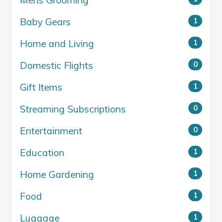
Mens Grooming
Baby Gears
1
Home and Living
1
Domestic Flights
0
Gift Items
1
Streaming Subscriptions
0
Entertainment
0
Education
1
Home Gardening
1
Food
1
Luggage
1