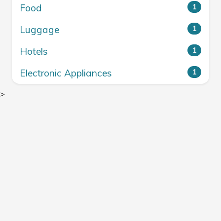
Food
1
Luggage
1
Hotels
1
Electronic Appliances
1
>