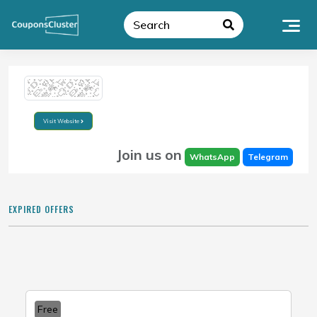
Skip
to
content
Visit Website
Join us on
WhatsApp
Telegram
EXPIRED OFFERS
Free