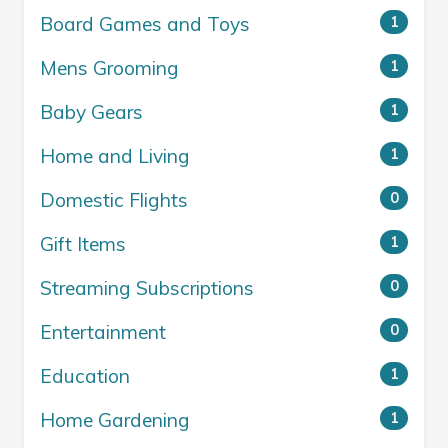
Board Games and Toys
1
Mens Grooming
1
Baby Gears
1
Home and Living
1
Domestic Flights
0
Gift Items
1
Streaming Subscriptions
0
Entertainment
0
Education
1
Home Gardening
1