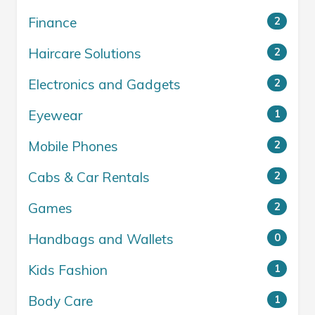
Finance
2
Haircare Solutions
2
Electronics and Gadgets
2
Eyewear
1
Mobile Phones
2
Cabs & Car Rentals
2
Games
2
Handbags and Wallets
0
Kids Fashion
1
Body Care
1