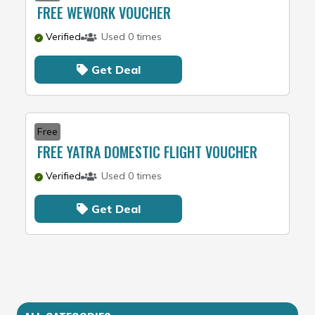
FREE WEWORK VOUCHER
Verified
Used 0 times
Get Deal
Free
FREE YATRA DOMESTIC FLIGHT VOUCHER
Verified
Used 0 times
Get Deal