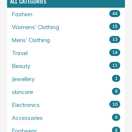
ALL CATEGORIES
Fashion
44
Womens' Clothing
15
Mens' Clothing
13
Travel
14
Beauty
11
Jewellery
1
skincare
8
Electronics
10
Accessories
6
Footwear
6