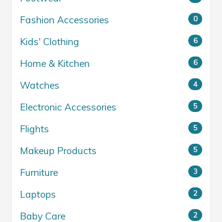
Fashion Accessories
0
Kids' Clothing
6
Home & Kitchen
6
Watches
4
Electronic Accessories
5
Flights
5
Makeup Products
5
Furniture
3
Laptops
2
Baby Care
2