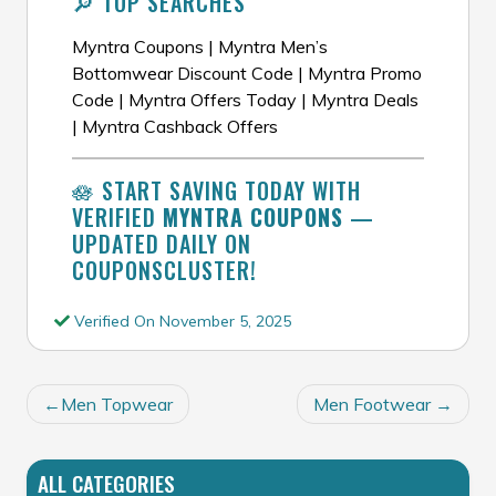
🔎 TOP SEARCHES
Myntra Coupons | Myntra Men’s
Bottomwear Discount Code | Myntra Promo
Code | Myntra Offers Today | Myntra Deals
| Myntra Cashback Offers
🪷 START SAVING TODAY WITH
VERIFIED
MYNTRA COUPONS
—
UPDATED DAILY ON
COUPONSCLUSTER!
Verified On November 5, 2025
POST
Men Topwear
Men Footwear
NAVIGATION
ALL CATEGORIES