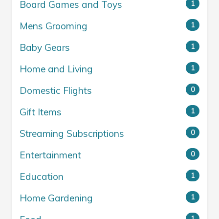
Board Games and Toys
1
Mens Grooming
1
Baby Gears
1
Home and Living
1
Domestic Flights
0
Gift Items
1
Streaming Subscriptions
0
Entertainment
0
Education
1
Home Gardening
1
1