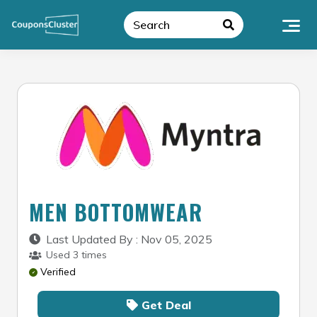
Skip
to
content
MEN BOTTOMWEAR
Last Updated By : Nov 05, 2025
Used 3 times
Verified
Get Deal