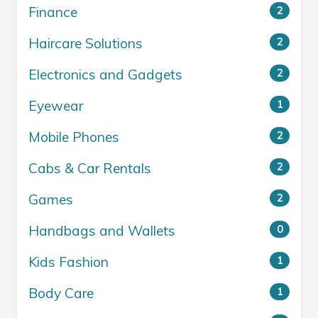
Finance
2
Haircare Solutions
2
Electronics and Gadgets
2
Eyewear
1
Mobile Phones
2
Cabs & Car Rentals
2
Games
2
Handbags and Wallets
0
Kids Fashion
1
Body Care
1