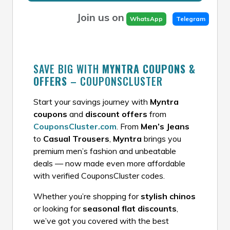
Join us on
WhatsApp
Telegram
SAVE BIG WITH
MYNTRA COUPONS &
OFFERS
– COUPONSCLUSTER
Start your savings journey with
Myntra
coupons
and
discount offers
from
CouponsCluster.com
. From
Men’s Jeans
to
Casual Trousers
,
Myntra
brings you
premium men’s fashion and unbeatable
deals — now made even more affordable
with verified CouponsCluster codes.
Whether you’re shopping for
stylish chinos
or looking for
seasonal flat discounts
,
we’ve got you covered with the best