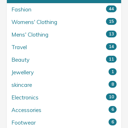
Fashion
44
Womens' Clothing
15
Mens' Clothing
13
Travel
14
Beauty
11
Jewellery
1
skincare
8
Electronics
10
Accessories
6
Footwear
6