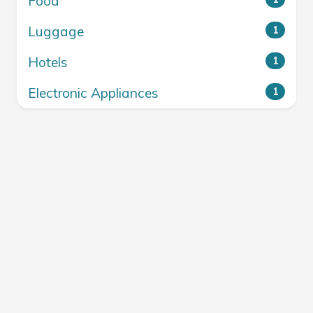
Food
Luggage
1
Hotels
1
Electronic Appliances
1