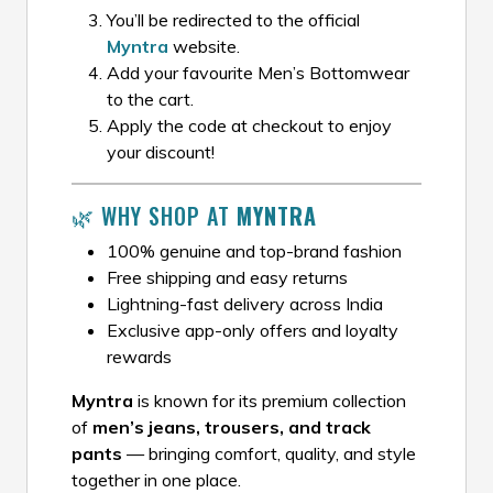
You’ll be redirected to the official
Myntra
website.
Add your favourite Men’s Bottomwear
to the cart.
Apply the code at checkout to enjoy
your discount!
🌿 WHY SHOP AT
MYNTRA
100% genuine and top-brand fashion
Free shipping and easy returns
Lightning-fast delivery across India
Exclusive app-only offers and loyalty
rewards
Myntra
is known for its premium collection
of
men’s jeans, trousers, and track
pants
— bringing comfort, quality, and style
together in one place.