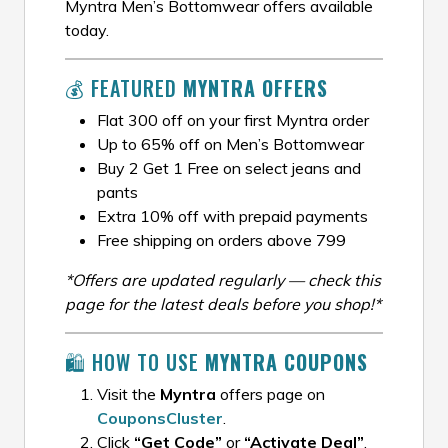
Myntra Men’s Bottomwear offers available
today.
💰 FEATURED
MYNTRA OFFERS
Flat ₹300 off on your first Myntra order
Up to 65% off on Men’s Bottomwear
Buy 2 Get 1 Free on select jeans and
pants
Extra 10% off with prepaid payments
Free shipping on orders above ₹799
*Offers are updated regularly — check this
page for the latest deals before you shop!*
🛍️ HOW TO USE
MYNTRA COUPONS
Visit the
Myntra
offers page on
CouponsCluster
.
Click
“Get Code”
or
“Activate Deal”
.