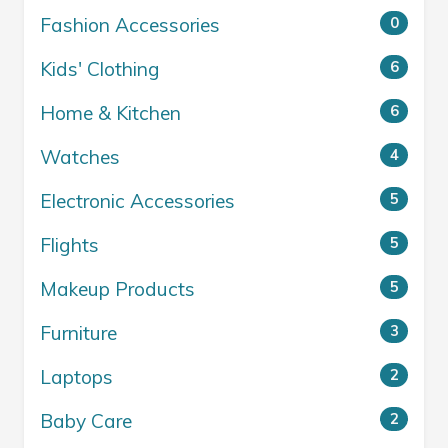
Fashion Accessories
0
Kids' Clothing
6
Home & Kitchen
6
Watches
4
Electronic Accessories
5
Flights
5
Makeup Products
5
Furniture
3
Laptops
2
Baby Care
2