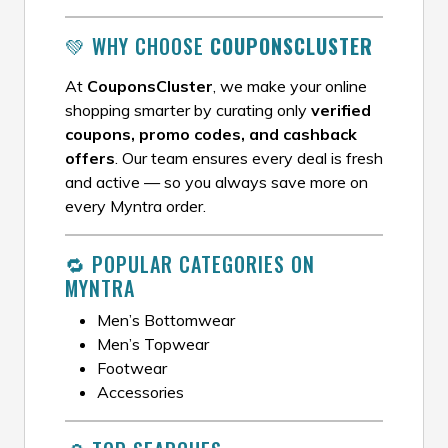
💚 WHY CHOOSE
COUPONSCLUSTER
At
CouponsCluster
, we make your online
shopping smarter by curating only
verified
coupons, promo codes, and cashback
offers
. Our team ensures every deal is fresh
and active — so you always save more on
every Myntra order.
🔁 POPULAR CATEGORIES ON
MYNTRA
Men’s Bottomwear
Men’s Topwear
Footwear
Accessories